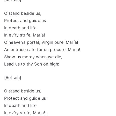
O stand beside us,
Protect and guide us
In death and life,
In ev’ry strife, María!
O heaven’s portal, Virgin pure, María!
An entrace safe for us procure, María!
Show us mercy when we die,
Lead us to thy Son on high:
[Refrain]
O stand beside us,
Protect and guide us
In death and life,
In ev’ry strife, María! .