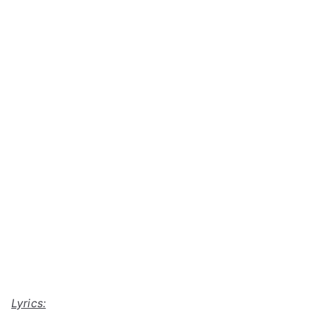
Lyrics: