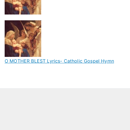
O MOTHER BLEST Lyrics- Catholic Gospel Hymn