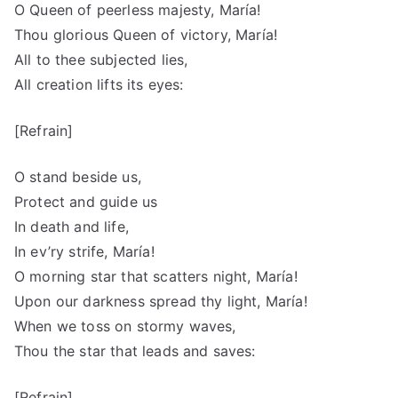
O Queen of peerless majesty, María!
Thou glorious Queen of victory, María!
All to thee subjected lies,
All creation lifts its eyes:
[Refrain]
O stand beside us,
Protect and guide us
In death and life,
In ev’ry strife, María!
O morning star that scatters night, María!
Upon our darkness spread thy light, María!
When we toss on stormy waves,
Thou the star that leads and saves:
[Refrain]