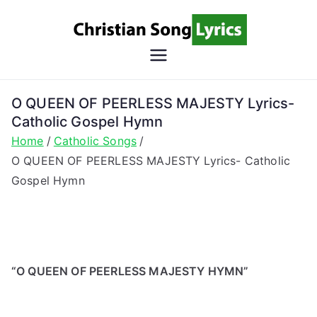
Skip
to
content
Christian
Christian Lyrics Online!
Song
O QUEEN OF PEERLESS MAJESTY Lyrics-
Catholic Gospel Hymn
Lyrics
Home
Catholic Songs
O QUEEN OF PEERLESS MAJESTY Lyrics- Catholic
Gospel Hymn
“O QUEEN OF PEERLESS MAJESTY HYMN”