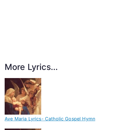
More Lyrics...
Ave Maria Lyrics- Catholic Gospel Hymn