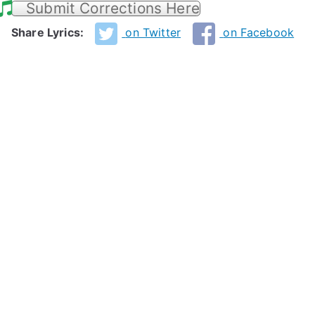
Submit Corrections Here
Share Lyrics:
on Twitter
on Facebook