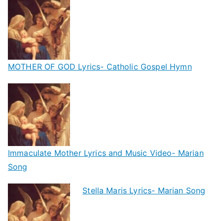
MOTHER OF GOD Lyrics- Catholic Gospel Hymn
Immaculate Mother Lyrics and Music Video- Marian
Song
Stella Maris Lyrics- Marian Song