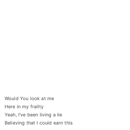
Would You look at me
Here in my frailty
Yeah, I’ve been living a lie
Believing that I could earn this