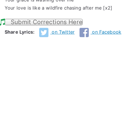
Your love is like a wildfire chasing after me [x2]
Submit Corrections Here
Share Lyrics:
on Twitter
on Facebook