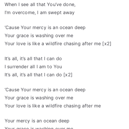
When I see all that You’ve done,
I’m overcome, I am swept away
‘Cause Your mercy is an ocean deep
Your grace is washing over me
Your love is like a wildfire chasing after me [x2]
It’s all, it’s all that I can do
I surrender all I am to You
It’s all, it’s all that I can do [x2]
‘Cause Your mercy is an ocean deep
Your grace is washing over me
Your love is like a wildfire chasing after me
Your mercy is an ocean deep
Your grace is washing over me