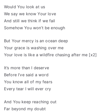
Would You look at us
We say we know Your love
And still we think if we fail
Somehow You won’t be enough
But Your mercy is an ocean deep
Your grace is washing over me
Your love is like a wildfire chasing after me [x2]
It’s more than I deserve
Before I’ve said a word
You know all of my fears
Every tear I will ever cry
And You keep reaching out
Far beyond my doubt