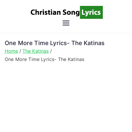
Skip
to
content
Christian
Christian Lyrics Online!
Song
One More Time Lyrics- The Katinas
Home
The Katinas
Lyrics
One More Time Lyrics- The Katinas