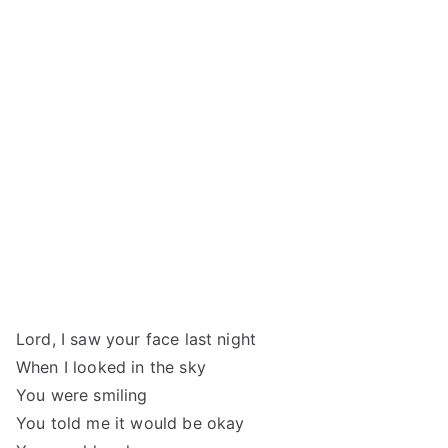
Lord, I saw your face last night
When I looked in the sky
You were smiling
You told me it would be okay