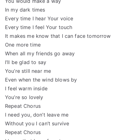
You would make a way
In my dark times
Every time I hear Your voice
Every time I feel Your touch
It makes me know that I can face tomorrow
One more time
When all my friends go away
I’ll be glad to say
You’re still near me
Even when the wind blows by
I feel warm inside
You’re so lovely
Repeat Chorus
I need you, don’t leave me
Without you I can’t survive
Repeat Chorus