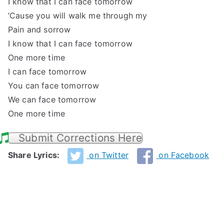
I know that I can face tomorrow
‘Cause you will walk me through my
Pain and sorrow
I know that I can face tomorrow
One more time
I can face tomorrow
You can face tomorrow
We can face tomorrow
One more time
Submit Corrections Here
Share Lyrics:
on Twitter
on Facebook