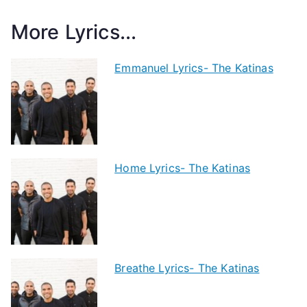
More Lyrics...
Emmanuel Lyrics- The Katinas
Home Lyrics- The Katinas
Breathe Lyrics- The Katinas