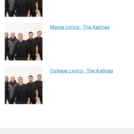
Mama Lyrics- The Katinas
Collage Lyrics- The Katinas