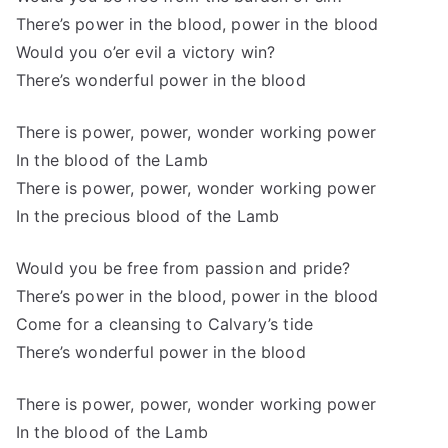
There’s power in the blood, power in the blood
Would you o’er evil a victory win?
There’s wonderful power in the blood
There is power, power, wonder working power
In the blood of the Lamb
There is power, power, wonder working power
In the precious blood of the Lamb
Would you be free from passion and pride?
There’s power in the blood, power in the blood
Come for a cleansing to Calvary’s tide
There’s wonderful power in the blood
There is power, power, wonder working power
In the blood of the Lamb