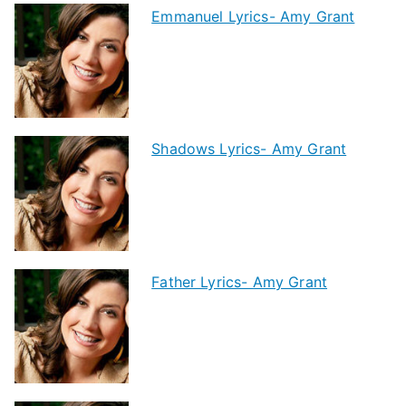
Emmanuel Lyrics- Amy Grant
Shadows Lyrics- Amy Grant
Father Lyrics- Amy Grant