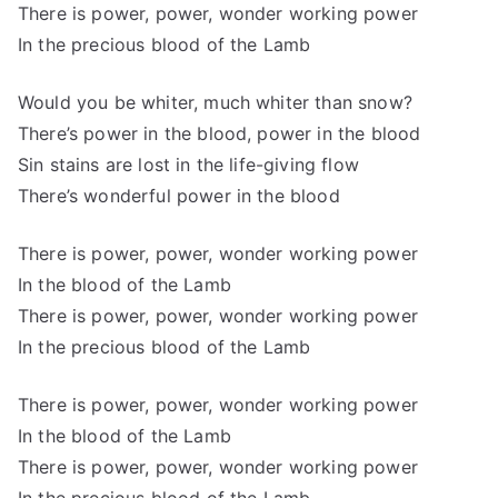
There is power, power, wonder working power
In the precious blood of the Lamb
Would you be whiter, much whiter than snow?
There’s power in the blood, power in the blood
Sin stains are lost in the life-giving flow
There’s wonderful power in the blood
There is power, power, wonder working power
In the blood of the Lamb
There is power, power, wonder working power
In the precious blood of the Lamb
There is power, power, wonder working power
In the blood of the Lamb
There is power, power, wonder working power