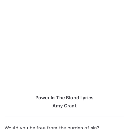
Power In The Blood Lyrics
Amy Grant
Would you be free from the burden of sin?