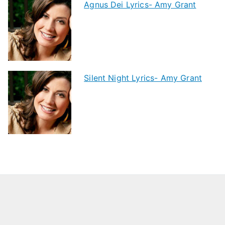
Agnus Dei Lyrics- Amy Grant
Silent Night Lyrics- Amy Grant