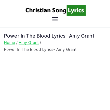
Skip
to
content
Christian
Christian Lyrics Online!
Song
Power In The Blood Lyrics- Amy Grant
Home
Amy Grant
Lyrics
Power In The Blood Lyrics- Amy Grant