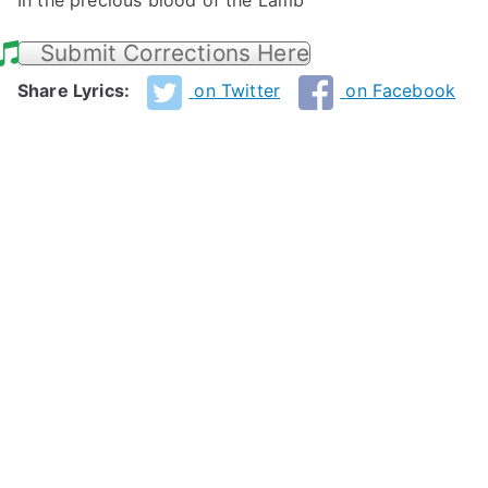
In the precious blood of the Lamb
Submit Corrections Here
Share Lyrics:
on Twitter
on Facebook