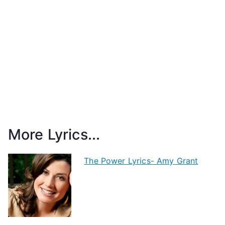
More Lyrics...
The Power Lyrics- Amy Grant