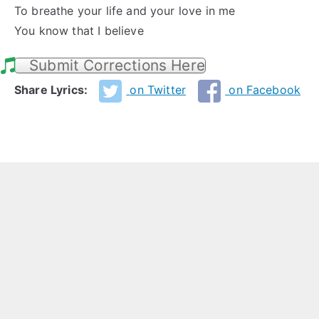
To breathe your life and your love in me
You know that I believe
Submit Corrections Here
Share Lyrics:
on Twitter
on Facebook