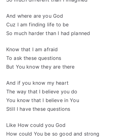
And where are you God
Cuz I am finding life to be
So much harder than I had planned
Know that I am afraid
To ask these questions
But You know they are there
And if you know my heart
The way that I believe you do
You know that I believe in You
Still I have these questions
Like How could you God
How could You be so good and strong