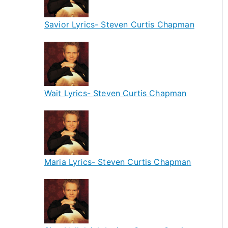
Savior Lyrics- Steven Curtis Chapman
Wait Lyrics- Steven Curtis Chapman
Maria Lyrics- Steven Curtis Chapman