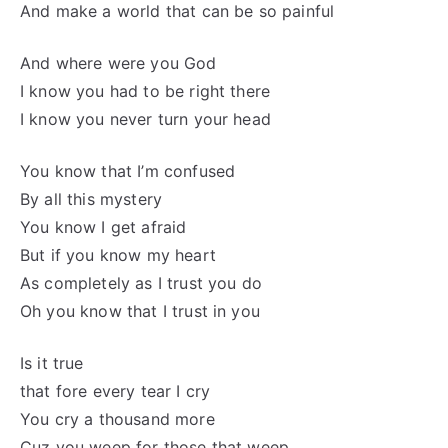
And make a world that can be so painful
And where were you God
I know you had to be right there
I know you never turn your head
You know that I’m confused
By all this mystery
You know I get afraid
But if you know my heart
As completely as I trust you do
Oh you know that I trust in you
Is it true
that fore every tear I cry
You cry a thousand more
Cuz you weep for those that weep