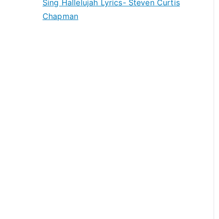
Sing Hallelujah Lyrics- Steven Curtis
Chapman