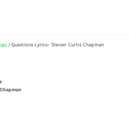
ong Lyrics
man
Questions Lyrics- Steven Curtis Chapman
s
s Chapman