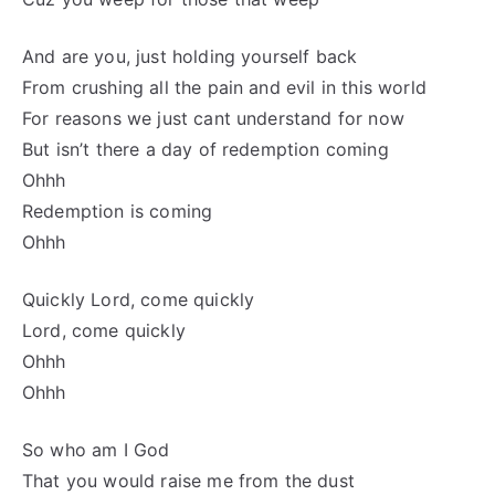
And are you, just holding yourself back
From crushing all the pain and evil in this world
For reasons we just cant understand for now
But isn’t there a day of redemption coming
Ohhh
Redemption is coming
Ohhh
Quickly Lord, come quickly
Lord, come quickly
Ohhh
Ohhh
So who am I God
That you would raise me from the dust