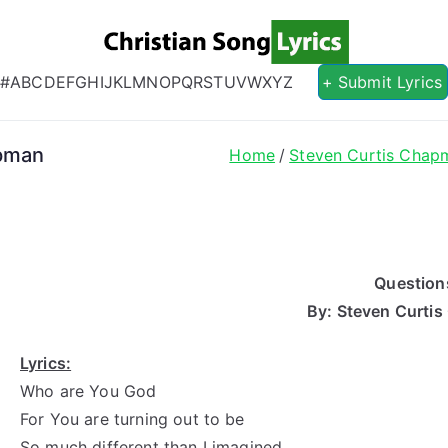
Christian S
Christian Lyrics Online!
#
A
B
C
D
E
F
G
H
I
J
K
L
M
N
O
P
Q
R
S
T
U
V
W
X
Y
Z
+ Submit Lyrics
apman
Home
Steven Curtis Chap
Question
By: Steven Curti
Lyrics:
Who are You God
For You are turning out to be
So much different than I imagined