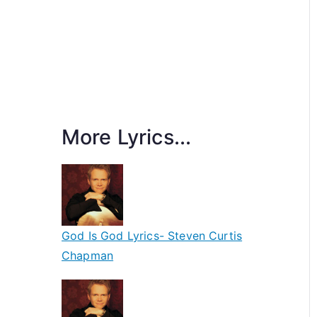
More Lyrics...
God Is God Lyrics- Steven Curtis
Chapman