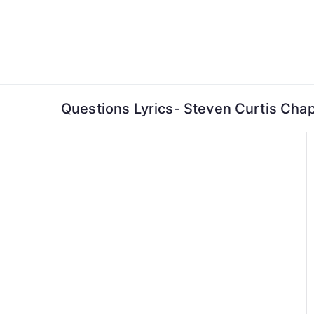
Skip
to
content
Questions Lyrics- Steven Curtis Ch