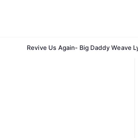
Skip
to
content
Revive Us Again- Big Daddy Weave Ly