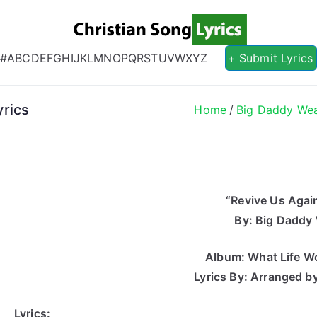
Christian S
Christian Lyrics Online!
#
A
B
C
D
E
F
G
H
I
J
K
L
M
N
O
P
Q
R
S
T
U
V
W
X
Y
Z
+ Submit Lyrics
rics
Home
Big Daddy We
“Revive Us Again
By: Big Daddy
Album: What Life Wo
Lyrics By: Arranged b
Lyrics: