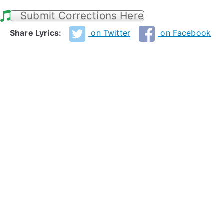
Submit Corrections Here
Share Lyrics:
on Twitter
on Facebook