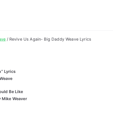
ong Lyrics
ave
Revive Us Again- Big Daddy Weave Lyrics
” Lyrics
 Weave
uld Be Like
y Mike Weaver