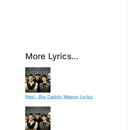
More Lyrics...
Rest- Big Daddy Weave Lyrics