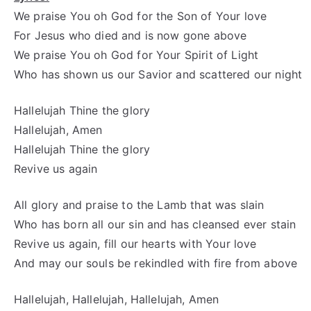
We praise You oh God for the Son of Your love
For Jesus who died and is now gone above
We praise You oh God for Your Spirit of Light
Who has shown us our Savior and scattered our night
Hallelujah Thine the glory
Hallelujah, Amen
Hallelujah Thine the glory
Revive us again
All glory and praise to the Lamb that was slain
Who has born all our sin and has cleansed ever stain
Revive us again, fill our hearts with Your love
And may our souls be rekindled with fire from above
Hallelujah, Hallelujah, Hallelujah, Amen