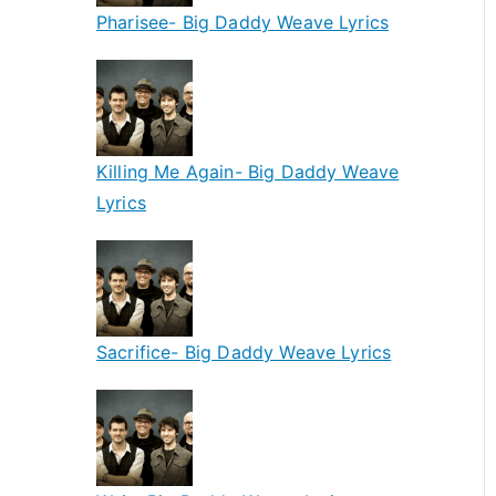
Pharisee- Big Daddy Weave Lyrics
Killing Me Again- Big Daddy Weave
Lyrics
Sacrifice- Big Daddy Weave Lyrics