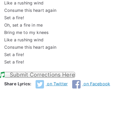
Like a rushing wind
Consume this heart again
Set a fire!
Oh, set a fire in me
Bring me to my knees
Like a rushing wind
Consume this heart again
Set a fire!
Set a fire!
Submit Corrections Here
Share Lyrics:
on Twitter
on Facebook