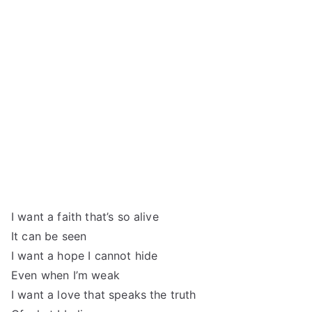
I want a faith that’s so alive
It can be seen
I want a hope I cannot hide
Even when I’m weak
I want a love that speaks the truth