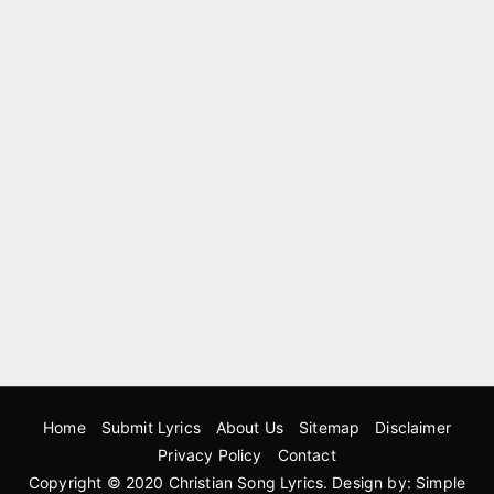
Home
Submit Lyrics
About Us
Sitemap
Disclaimer
Privacy Policy
Contact
Copyright © 2020
Christian Song Lyrics
. Design by:
Simple