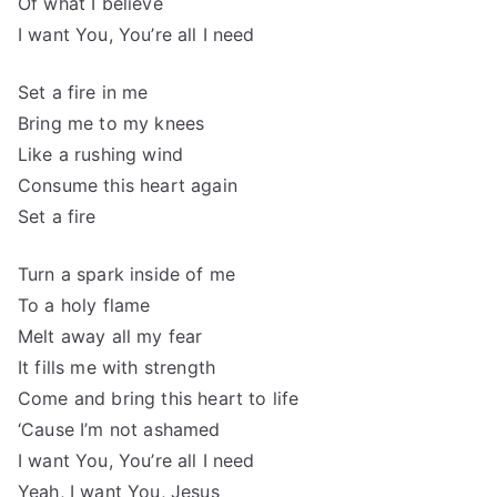
Of what I believe
I want You, You’re all I need
Set a fire in me
Bring me to my knees
Like a rushing wind
Consume this heart again
Set a fire
Turn a spark inside of me
To a holy flame
Melt away all my fear
It fills me with strength
Come and bring this heart to life
‘Cause I’m not ashamed
I want You, You’re all I need
Yeah, I want You, Jesus