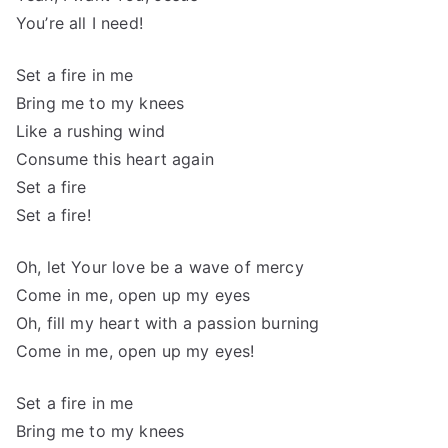
You’re all I need!
Set a fire in me
Bring me to my knees
Like a rushing wind
Consume this heart again
Set a fire
Set a fire!
Oh, let Your love be a wave of mercy
Come in me, open up my eyes
Oh, fill my heart with a passion burning
Come in me, open up my eyes!
Set a fire in me
Bring me to my knees