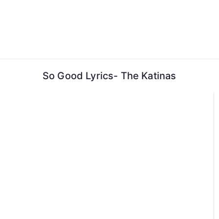
Skip
to
content
So Good Lyrics- The Katinas