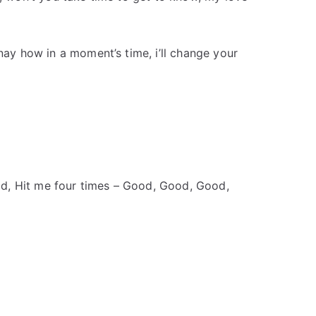
inay how in a moment’s time, i’ll change your
d, Hit me four times – Good, Good, Good,