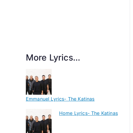
More Lyrics...
Emmanuel Lyrics- The Katinas
Home Lyrics- The Katinas