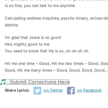
is so fine, you can talk to me anytime
Calculating endless iniquities, psycho misery, extraord
destiny
I’m glad that Jesus is so good
He’s mighty good to me
You need to know that He is so, oh oh oh oh
Hit me one time – Good, Hit me two times – Good, Goo
Good, Hit me many times – Good, Good, Good, Good…
Submit Corrections Here
Share Lyrics:
on Twitter
on Facebook