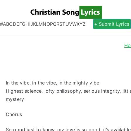
Christian S
Christian Lyrics Online!
#
A
B
C
D
E
F
G
H
I
J
K
L
M
N
O
P
Q
R
S
T
U
V
W
X
Y
Z
+ Submit Lyrics
Ho
In the vibe, in the vibe, in the mighty vibe
Highest science, lofty philosophy, serious integrity, lit
mystery
Chorus
So good just to know, my love is so good, it’s availabl