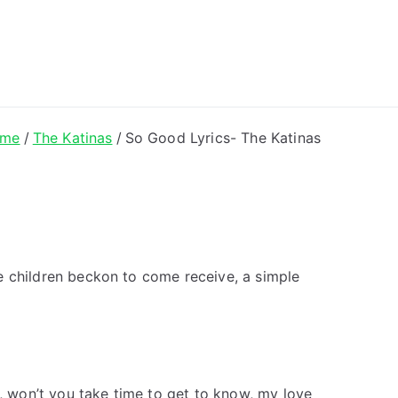
ong Lyrics
me
The Katinas
So Good Lyrics- The Katinas
tle children beckon to come receive, a simple
e, won’t you take time to get to know, my love