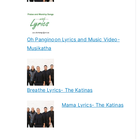
Oh Panginoon Lyrics and Music Video-
Musikatha
Breathe Lyrics- The Katinas
Mama Lyrics- The Katinas