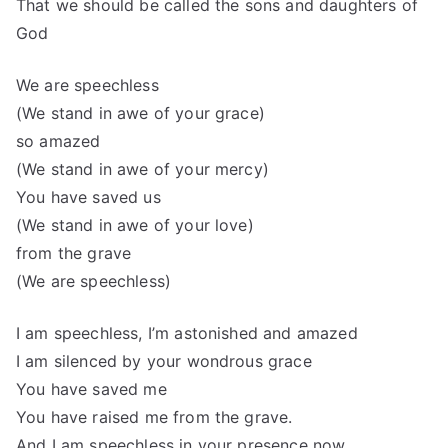
That we should be called the sons and daughters of
God
We are speechless
(We stand in awe of your grace)
so amazed
(We stand in awe of your mercy)
You have saved us
(We stand in awe of your love)
from the grave
(We are speechless)
I am speechless, I’m astonished and amazed
I am silenced by your wondrous grace
You have saved me
You have raised me from the grave.
And I am speechless in your presence now.