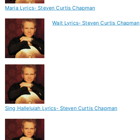
Maria Lyrics- Steven Curtis Chapman
Wait Lyrics- Steven Curtis Chapman
Sing Hallelujah Lyrics- Steven Curtis Chapman