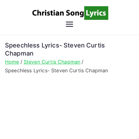
Skip
to
content
Christian
Christian Lyrics Online!
Song
Speechless Lyrics- Steven Curtis
Chapman
Lyrics
Home
Steven Curtis Chapman
Speechless Lyrics- Steven Curtis Chapman