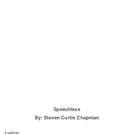
Speechless
By: Steven Curtis Chapman
Lyrics: