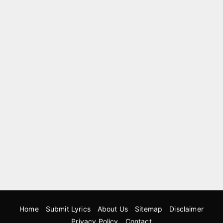
Home
Submit Lyrics
About Us
Sitemap
Disclaimer
Privacy Policy
Contact