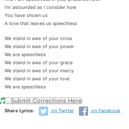
I’m astounded as I consider how
You have shown us
A love that leaves us speechless
We stand in awe of your cross
We stand in awe of your power
We are speechless
We stand in awe of your grace
We stand in awe of your mercy
We stand in awe of your love
We are speechless
Submit Corrections Here
Share Lyrics:
on Twitter
on Facebook