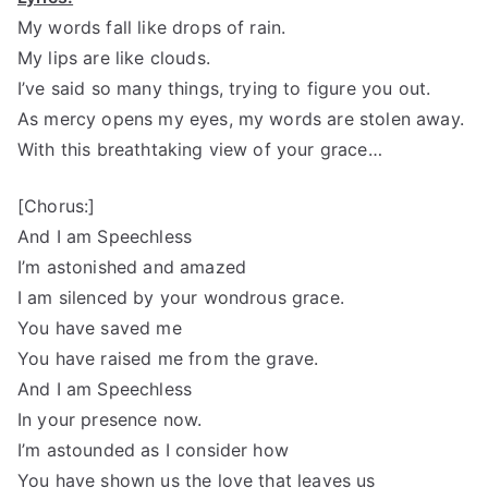
My words fall like drops of rain.
My lips are like clouds.
I’ve said so many things, trying to figure you out.
As mercy opens my eyes, my words are stolen away.
With this breathtaking view of your grace…
[Chorus:]
And I am Speechless
I’m astonished and amazed
I am silenced by your wondrous grace.
You have saved me
You have raised me from the grave.
And I am Speechless
In your presence now.
I’m astounded as I consider how
You have shown us the love that leaves us