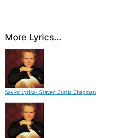
More Lyrics...
Savior Lyrics- Steven Curtis Chapman