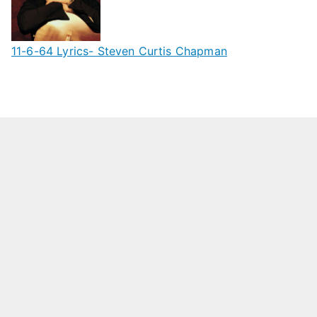
11-6-64 Lyrics- Steven Curtis Chapman