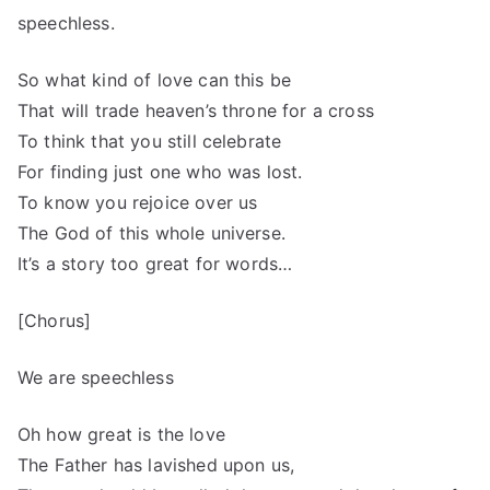
speechless.
So what kind of love can this be
That will trade heaven’s throne for a cross
To think that you still celebrate
For finding just one who was lost.
To know you rejoice over us
The God of this whole universe.
It’s a story too great for words…
[Chorus]
We are speechless
Oh how great is the love
The Father has lavished upon us,