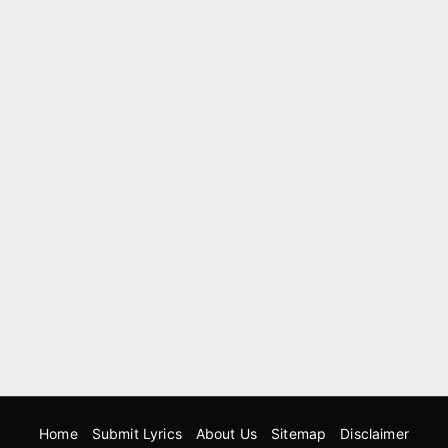
Home
Submit Lyrics
About Us
Sitemap
Disclaimer