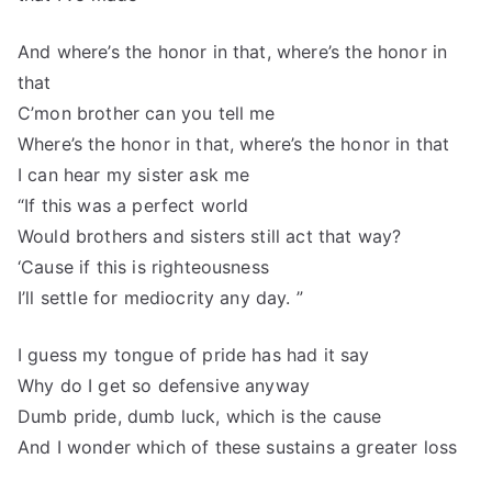
And where’s the honor in that, where’s the honor in
that
C’mon brother can you tell me
Where’s the honor in that, where’s the honor in that
I can hear my sister ask me
“If this was a perfect world
Would brothers and sisters still act that way?
‘Cause if this is righteousness
I’ll settle for mediocrity any day. ”
I guess my tongue of pride has had it say
Why do I get so defensive anyway
Dumb pride, dumb luck, which is the cause
And I wonder which of these sustains a greater loss