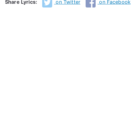
Share Lyrics:
on Twitter
on Facebook