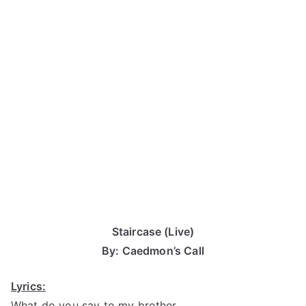
Staircase (Live)
By: Caedmon’s Call
Lyrics:
What do you say to my brother