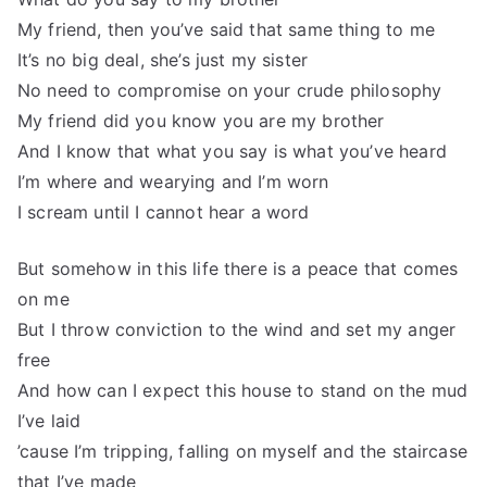
My friend, then you’ve said that same thing to me
It’s no big deal, she’s just my sister
No need to compromise on your crude philosophy
My friend did you know you are my brother
And I know that what you say is what you’ve heard
I’m where and wearying and I’m worn
I scream until I cannot hear a word
But somehow in this life there is a peace that comes
on me
But I throw conviction to the wind and set my anger
free
And how can I expect this house to stand on the mud
I’ve laid
’cause I’m tripping, falling on myself and the staircase
that I’ve made