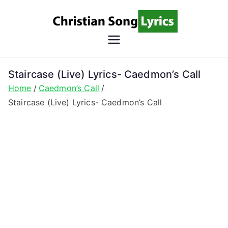
Skip
to
content
Christian
Christian Lyrics Online!
Song
Staircase (Live) Lyrics- Caedmon’s Call
Home
Caedmon’s Call
Lyrics
Staircase (Live) Lyrics- Caedmon’s Call