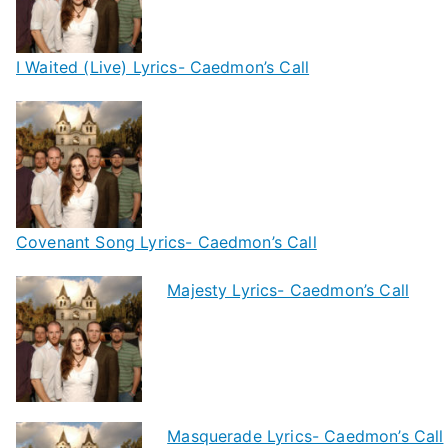
I Waited (Live) Lyrics- Caedmon’s Call
Covenant Song Lyrics- Caedmon’s Call
Majesty Lyrics- Caedmon’s Call
Masquerade Lyrics- Caedmon’s Call