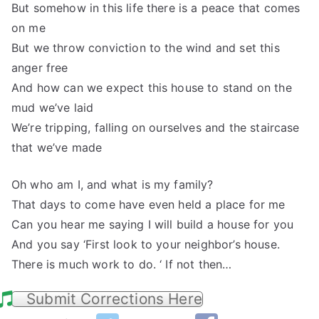
But somehow in this life there is a peace that comes
on me
But we throw conviction to the wind and set this
anger free
And how can we expect this house to stand on the
mud we’ve laid
We’re tripping, falling on ourselves and the staircase
that we’ve made
Oh who am I, and what is my family?
That days to come have even held a place for me
Can you hear me saying I will build a house for you
And you say ‘First look to your neighbor’s house.
There is much work to do. ‘ If not then…
Submit Corrections Here