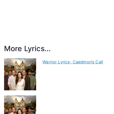
More Lyrics...
Warrior Lyrics- Caedmon’s Call