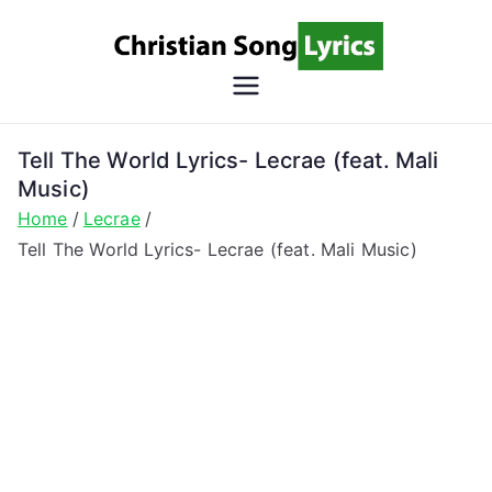
Skip
to
content
Christian
Christian Lyrics Online!
Song
Tell The World Lyrics- Lecrae (feat. Mali
Music)
Lyrics
Home
Lecrae
Tell The World Lyrics- Lecrae (feat. Mali Music)