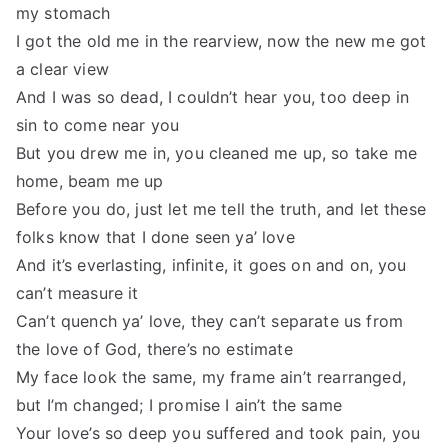
my stomach
I got the old me in the rearview, now the new me got
a clear view
And I was so dead, I couldn’t hear you, too deep in
sin to come near you
But you drew me in, you cleaned me up, so take me
home, beam me up
Before you do, just let me tell the truth, and let these
folks know that I done seen ya’ love
And it’s everlasting, infinite, it goes on and on, you
can’t measure it
Can’t quench ya’ love, they can’t separate us from
the love of God, there’s no estimate
My face look the same, my frame ain’t rearranged,
but I’m changed; I promise I ain’t the same
Your love’s so deep you suffered and took pain, you