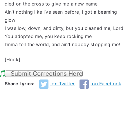
died on the cross to give me a new name
Ain’t nothing like I’ve seen before, I got a beaming
glow
I was low, down, and dirty, but you cleaned me, Lord
You adopted me, you keep rocking me
I’mma tell the world, and ain’t nobody stopping me!
[Hook]
Submit Corrections Here
Share Lyrics:
on Twitter
on Facebook