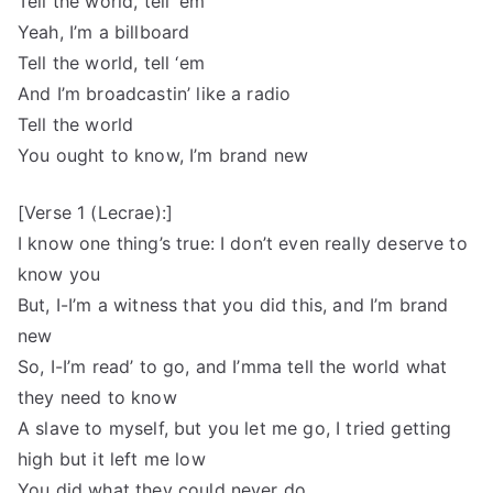
Tell the world, tell ‘em
Yeah, I’m a billboard
Tell the world, tell ‘em
And I’m broadcastin’ like a radio
Tell the world
You ought to know, I’m brand new
[Verse 1 (Lecrae):]
I know one thing’s true: I don’t even really deserve to
know you
But, I-I’m a witness that you did this, and I’m brand
new
So, I-I’m read’ to go, and I’mma tell the world what
they need to know
A slave to myself, but you let me go, I tried getting
high but it left me low
You did what they could never do