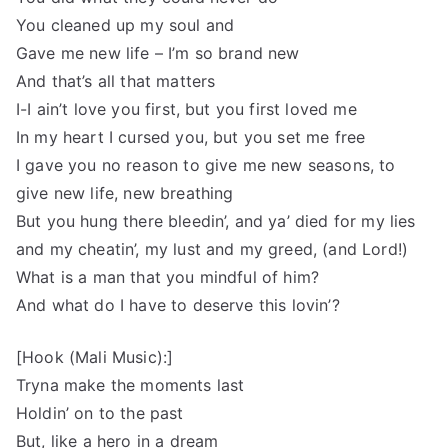
You cleaned up my soul and
Gave me new life – I’m so brand new
And that’s all that matters
I-I ain’t love you first, but you first loved me
In my heart I cursed you, but you set me free
I gave you no reason to give me new seasons, to
give new life, new breathing
But you hung there bleedin’, and ya’ died for my lies
and my cheatin’, my lust and my greed, (and Lord!)
What is a man that you mindful of him?
And what do I have to deserve this lovin’?
[Hook (Mali Music):]
Tryna make the moments last
Holdin’ on to the past
But, like a hero in a dream