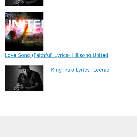
Love Song (Faithful) Lyrics- Hillsong United
King Intro Lyrics- Lecrae