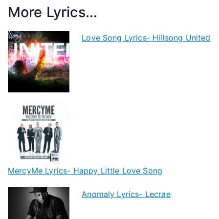
More Lyrics...
Love Song Lyrics- Hillsong United
MercyMe Lyrics- Happy Little Love Song
Anomaly Lyrics- Lecrae