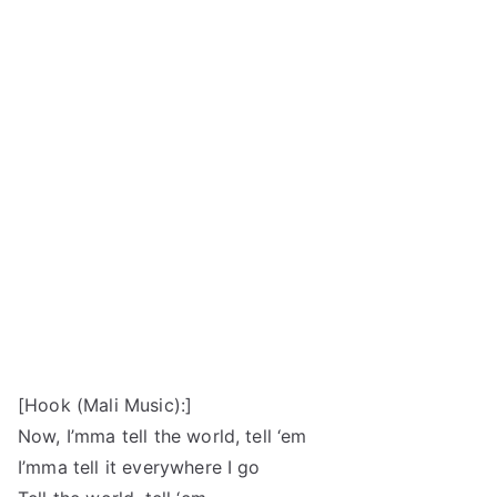
[Hook (Mali Music):]
Now, I’mma tell the world, tell ‘em
I’mma tell it everywhere I go