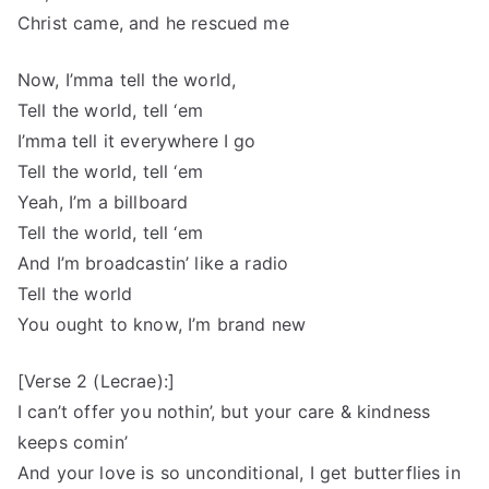
Christ came, and he rescued me
Now, I’mma tell the world,
Tell the world, tell ‘em
I’mma tell it everywhere I go
Tell the world, tell ‘em
Yeah, I’m a billboard
Tell the world, tell ‘em
And I’m broadcastin’ like a radio
Tell the world
You ought to know, I’m brand new
[Verse 2 (Lecrae):]
I can’t offer you nothin’, but your care & kindness
keeps comin’
And your love is so unconditional, I get butterflies in