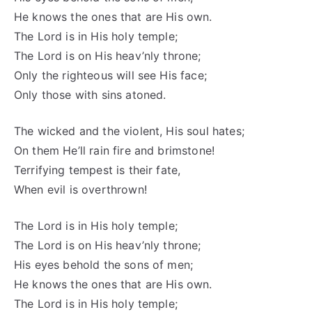
He knows the ones that are His own.
The Lord is in His holy temple;
The Lord is on His heav’nly throne;
Only the righteous will see His face;
Only those with sins atoned.
The wicked and the violent, His soul hates;
On them He’ll rain fire and brimstone!
Terrifying tempest is their fate,
When evil is overthrown!
The Lord is in His holy temple;
The Lord is on His heav’nly throne;
His eyes behold the sons of men;
He knows the ones that are His own.
The Lord is in His holy temple;