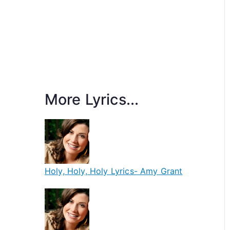
More Lyrics...
Holy, Holy, Holy Lyrics- Amy Grant