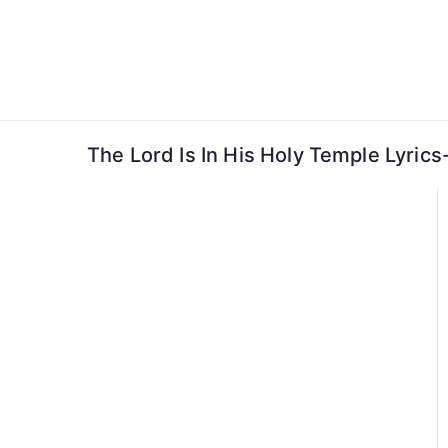
Skip
to
content
The Lord Is In His Holy Temple Lyric