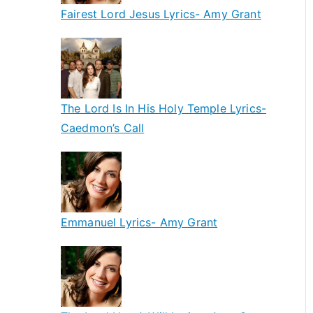
Fairest Lord Jesus Lyrics- Amy Grant
The Lord Is In His Holy Temple Lyrics-
Caedmon’s Call
Emmanuel Lyrics- Amy Grant