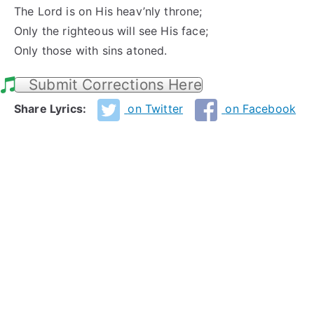
The Lord is on His heav’nly throne;
Only the righteous will see His face;
Only those with sins atoned.
Submit Corrections Here
Share Lyrics:
on Twitter
on Facebook