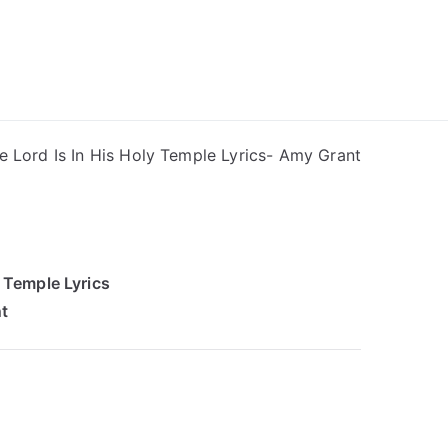
ong Lyrics
e Lord Is In His Holy Temple Lyrics- Amy Grant
y Temple Lyrics
t