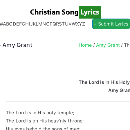
Christian S
Christian Lyrics Online!
#
A
B
C
D
E
F
G
H
I
J
K
L
M
N
O
P
Q
R
S
T
U
V
W
X
Y
Z
+ Submit Lyrics
s- Amy Grant
Home
Amy Grant
Th
The Lord Is In His Hol
Amy Gran
The Lord is in His holy temple;
The Lord is on His heav’nly throne;
His eyes behold the sons of men;