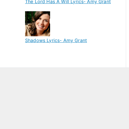
The Lord Has A Will Lyrics- Amy Grant
Shadows Lyrics- Amy Grant