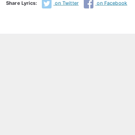
Share Lyrics:
on Twitter
on Facebook