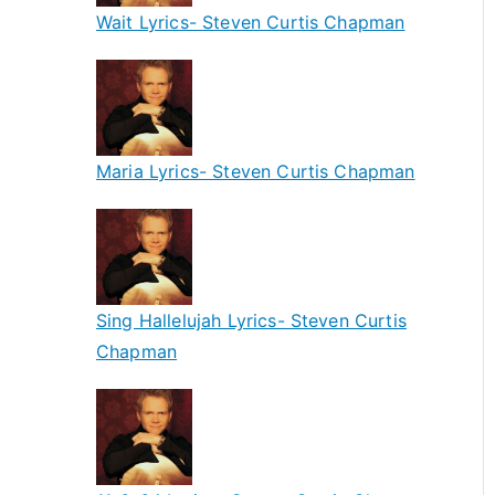
Wait Lyrics- Steven Curtis Chapman
Maria Lyrics- Steven Curtis Chapman
Sing Hallelujah Lyrics- Steven Curtis
Chapman