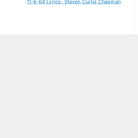
11-6-64 Lyrics- Steven Curtis Chapman