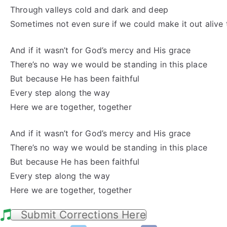
Through valleys cold and dark and deep
Sometimes not even sure if we could make it out alive
And if it wasn’t for God’s mercy and His grace
There’s no way we would be standing in this place
But because He has been faithful
Every step along the way
Here we are together, together
And if it wasn’t for God’s mercy and His grace
There’s no way we would be standing in this place
But because He has been faithful
Every step along the way
Here we are together, together
Submit Corrections Here