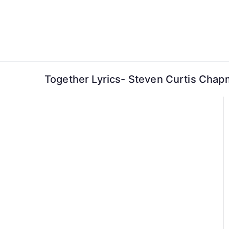
Skip
to
content
Together Lyrics- Steven Curtis Cha