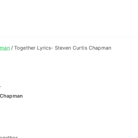
ong Lyrics
pman
Together Lyrics- Steven Curtis Chapman
r
s Chapman
together