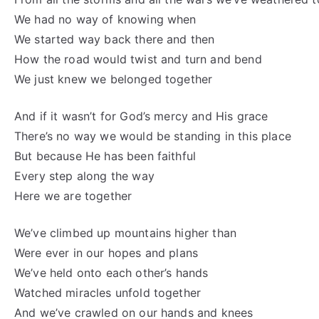
We had no way of knowing when
We started way back there and then
How the road would twist and turn and bend
We just knew we belonged together
And if it wasn’t for God’s mercy and His grace
There’s no way we would be standing in this place
But because He has been faithful
Every step along the way
Here we are together
We’ve climbed up mountains higher than
Were ever in our hopes and plans
We’ve held onto each other’s hands
Watched miracles unfold together
And we’ve crawled on our hands and knees