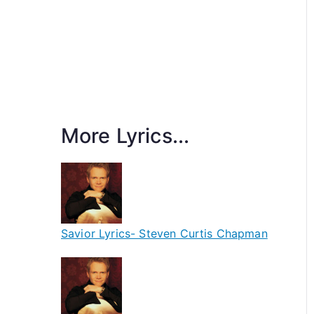
More Lyrics...
Savior Lyrics- Steven Curtis Chapman