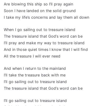
Are blowing this ship so I’ll pray again
Soon I have landed on the solid ground
I take my life’s concerns and lay them all down
When I go sailing out to treasure island
The treasure island that God’s word can be
I’ll pray and make my way to treasure island
And in those quiet times I know that I will find
All the treasure I will ever need
And when I return to the mainland
I’ll take the treasure back with me
I’ll go sailing out to treasure island
The treasure island that God’s word can be
I’ll go sailing out to treasure island