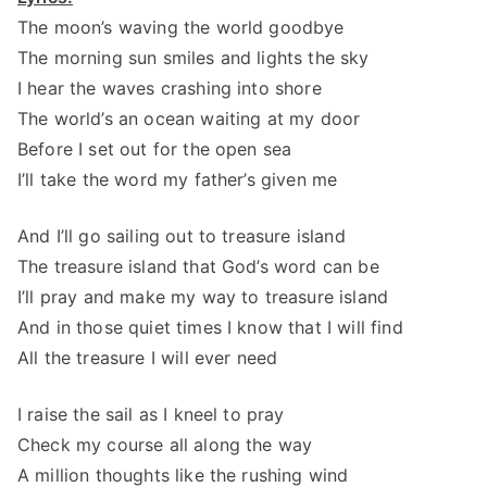
The moon’s waving the world goodbye
The morning sun smiles and lights the sky
I hear the waves crashing into shore
The world’s an ocean waiting at my door
Before I set out for the open sea
I’ll take the word my father’s given me
And I’ll go sailing out to treasure island
The treasure island that God’s word can be
I’ll pray and make my way to treasure island
And in those quiet times I know that I will find
All the treasure I will ever need
I raise the sail as I kneel to pray
Check my course all along the way
A million thoughts like the rushing wind