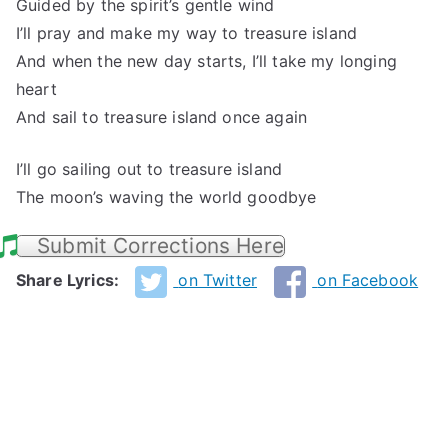
Guided by the spirit’s gentle wind
I’ll pray and make my way to treasure island
And when the new day starts, I’ll take my longing
heart
And sail to treasure island once again
I’ll go sailing out to treasure island
The moon’s waving the world goodbye
Submit Corrections Here
Share Lyrics:
on Twitter
on Facebook