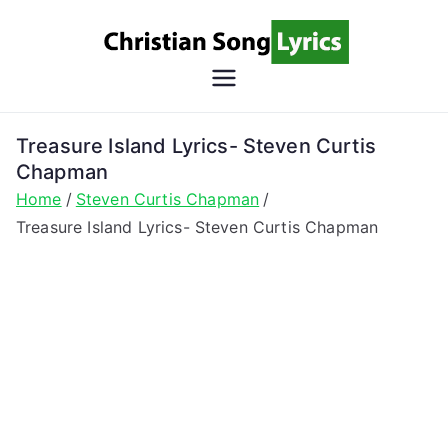
Skip
to
content
Christian
Christian Lyrics Online!
Song
Treasure Island Lyrics- Steven Curtis
Chapman
Lyrics
Home
Steven Curtis Chapman
Treasure Island Lyrics- Steven Curtis Chapman