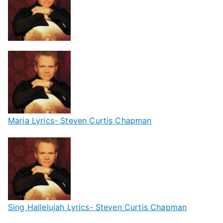
Maria Lyrics- Steven Curtis Chapman
Sing Hallelujah Lyrics- Steven Curtis Chapman