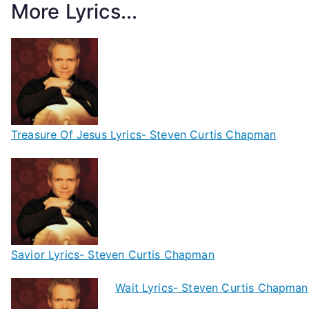
More Lyrics...
Treasure Of Jesus Lyrics- Steven Curtis Chapman
Savior Lyrics- Steven Curtis Chapman
Wait Lyrics- Steven Curtis Chapman