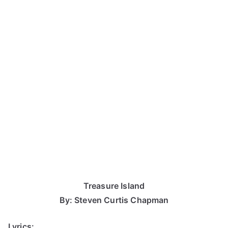
Treasure Island
By: Steven Curtis Chapman
Lyrics: