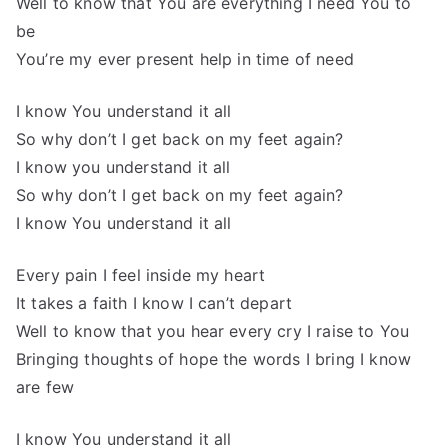
Well to know that You are everything I need You to
be
You’re my ever present help in time of need
I know You understand it all
So why don’t I get back on my feet again?
I know you understand it all
So why don’t I get back on my feet again?
I know You understand it all
Every pain I feel inside my heart
It takes a faith I know I can’t depart
Well to know that you hear every cry I raise to You
Bringing thoughts of hope the words I bring I know
are few
I know You understand it all