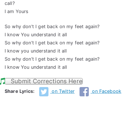
call?
I am Yours
So why don’t I get back on my feet again?
I know You understand it all
So why don’t I get back on my feet again?
I know you understand it all
So why don’t I get back on my feet again?
I know You understand it all
Submit Corrections Here
Share Lyrics:
on Twitter
on Facebook