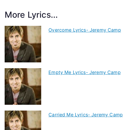
More Lyrics...
Overcome Lyrics- Jeremy Camp
Empty Me Lyrics- Jeremy Camp
Carried Me Lyrics- Jeremy Camp