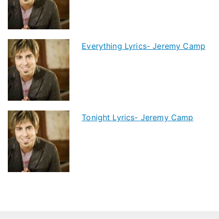
Everything Lyrics- Jeremy Camp
Tonight Lyrics- Jeremy Camp