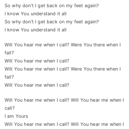
So why don’t I get back on my feet again?
I know You understand it all
So why don’t I get back on my feet again?
I know You understand it all
Will You hear me when I call? Were You there when I
fall?
Will You hear me when I call?
Will You hear me when I call? Were You there when I
fall?
Will You hear me when I call?
Will You hear me when I call? Will You hear me when I
call?
I am Yours
Will You hear me when I call? Will You hear me when I