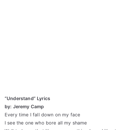
“Understand” Lyrics
by: Jeremy Camp
Every time I fall down on my face
I see the one who bore all my shame