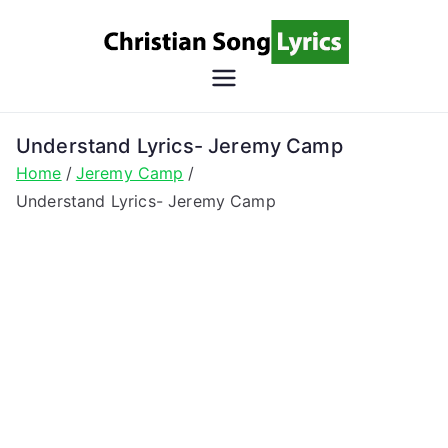
Skip
to
content
Christian
Christian Lyrics Online!
Song
Understand Lyrics- Jeremy Camp
Home
Jeremy Camp
Lyrics
Understand Lyrics- Jeremy Camp