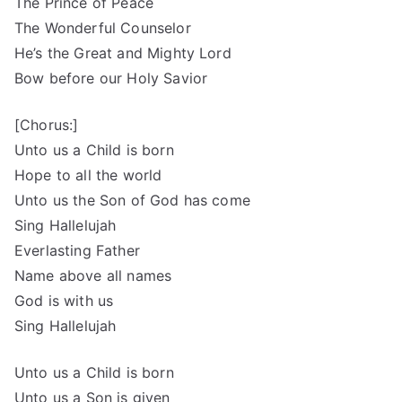
The Prince of Peace
The Wonderful Counselor
He’s the Great and Mighty Lord
Bow before our Holy Savior
[Chorus:]
Unto us a Child is born
Hope to all the world
Unto us the Son of God has come
Sing Hallelujah
Everlasting Father
Name above all names
God is with us
Sing Hallelujah
Unto us a Child is born
Unto us a Son is given