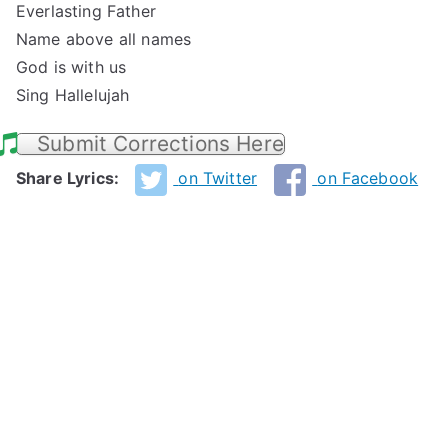
Everlasting Father
Name above all names
God is with us
Sing Hallelujah
Submit Corrections Here
Share Lyrics:
on Twitter
on Facebook