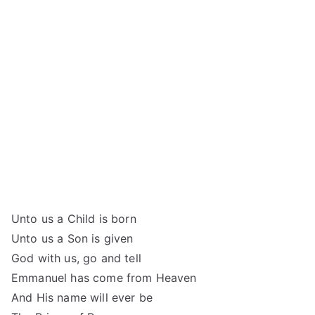
Unto us a Child is born
Unto us a Son is given
God with us, go and tell
Emmanuel has come from Heaven
And His name will ever be