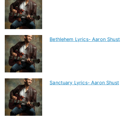
Bethlehem Lyrics- Aaron Shust
Sanctuary Lyrics- Aaron Shust