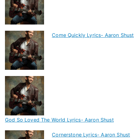
Come Quickly Lyrics- Aaron Shust
God So Loved The World Lyrics- Aaron Shust
Cornerstone Lyrics- Aaron Shust