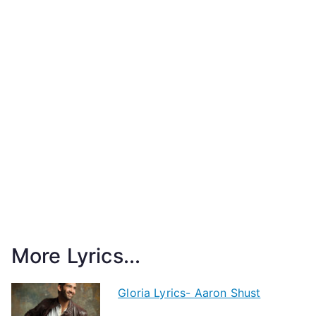
More Lyrics...
Gloria Lyrics- Aaron Shust