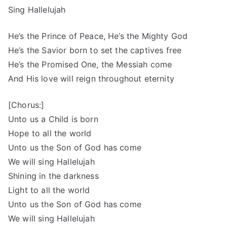
Sing Hallelujah
He’s the Prince of Peace, He’s the Mighty God
He’s the Savior born to set the captives free
He’s the Promised One, the Messiah come
And His love will reign throughout eternity
[Chorus:]
Unto us a Child is born
Hope to all the world
Unto us the Son of God has come
We will sing Hallelujah
Shining in the darkness
Light to all the world
Unto us the Son of God has come
We will sing Hallelujah