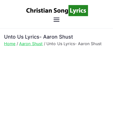
Skip
to
content
Christian
Christian Lyrics Online!
Song
Unto Us Lyrics- Aaron Shust
Home
Aaron Shust
Unto Us Lyrics- Aaron Shust
Lyrics