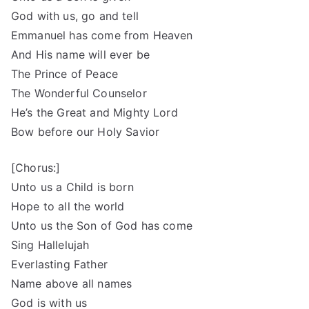
God with us, go and tell
Emmanuel has come from Heaven
And His name will ever be
The Prince of Peace
The Wonderful Counselor
He’s the Great and Mighty Lord
Bow before our Holy Savior
[Chorus:]
Unto us a Child is born
Hope to all the world
Unto us the Son of God has come
Sing Hallelujah
Everlasting Father
Name above all names
God is with us