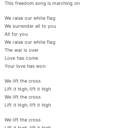
This freedom song is marching on
We raise our white flag
We surrender all to you
All for you
We raise our white flag
The war is over
Love has come
Your love has won
We lift the cross
Lift it high, lift it high
We lift the cross
Lift it high, lift it high
We lift the cross
Lift it high, lift it high