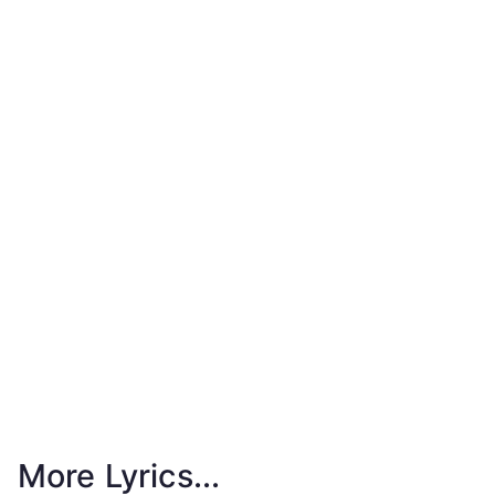
More Lyrics...