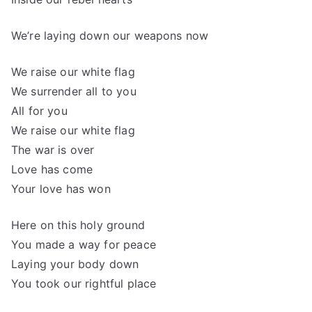
We’re laying down our weapons now
We raise our white flag
We surrender all to you
All for you
We raise our white flag
The war is over
Love has come
Your love has won
Here on this holy ground
You made a way for peace
Laying your body down
You took our rightful place