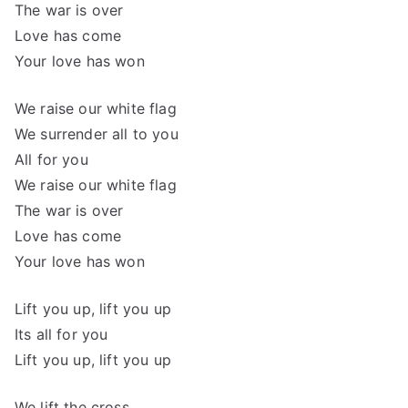
The war is over
Love has come
Your love has won
We raise our white flag
We surrender all to you
All for you
We raise our white flag
The war is over
Love has come
Your love has won
Lift you up, lift you up
Its all for you
Lift you up, lift you up
We lift the cross