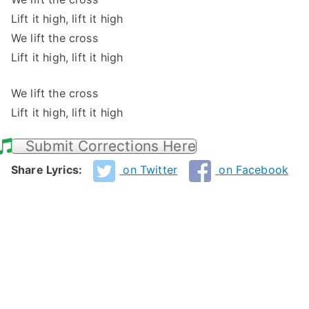
Lift it high, lift it high
We lift the cross
Lift it high, lift it high
We lift the cross
Lift it high, lift it high
Submit Corrections Here
Share Lyrics:
on Twitter
on Facebook