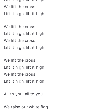
We lift the cross
Lift it high, lift it high
We lift the cross
Lift it high, lift it high
We lift the cross
Lift it high, lift it high
We lift the cross
Lift it high, lift it high
We lift the cross
Lift it high, lift it high
All to you, all to you
We raise our white flag