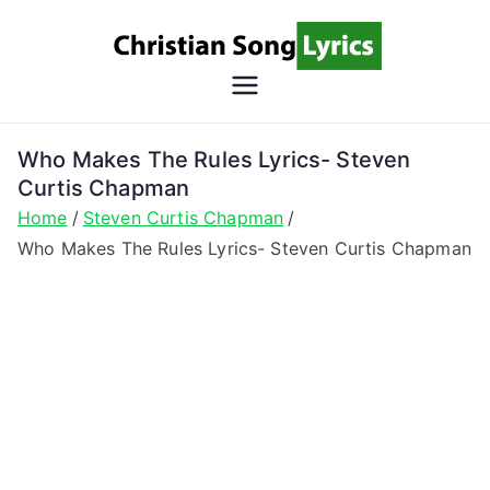
Skip
to
content
Christian
Christian Lyrics Online!
Song
Who Makes The Rules Lyrics- Steven
Curtis Chapman
Lyrics
Home
Steven Curtis Chapman
Who Makes The Rules Lyrics- Steven Curtis Chapman