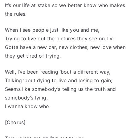
It’s our life at stake so we better know who makes
the rules.
When I see people just like you and me,
Trying to live out the pictures they see on TV;
Gotta have a new car, new clothes, new love when
they get tired of trying.
Well, I’ve been reading ’bout a different way,
Talking ’bout dying to live and losing to gain;
Seems like somebody’s telling us the truth and
somebody’s lying.
I wanna know who.
[Chorus]