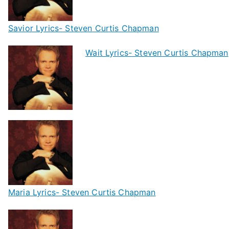
Savior Lyrics- Steven Curtis Chapman
Wait Lyrics- Steven Curtis Chapman
Maria Lyrics- Steven Curtis Chapman