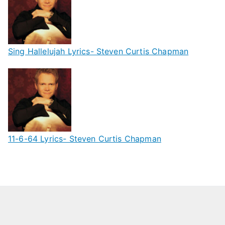
Sing Hallelujah Lyrics- Steven Curtis Chapman
11-6-64 Lyrics- Steven Curtis Chapman