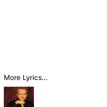
More Lyrics...