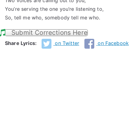
Two voices are calling out to you;
You’re serving the one you’re listening to,
So, tell me who, somebody tell me who.
Submit Corrections Here
Share Lyrics:
on Twitter
on Facebook