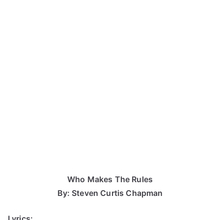
Who Makes The Rules
By: Steven Curtis Chapman
Lyrics: