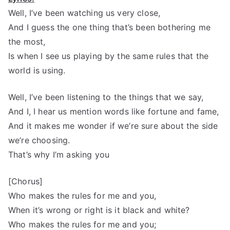
Well, I’ve been watching us very close,
And I guess the one thing that’s been bothering me
the most,
Is when I see us playing by the same rules that the
world is using.
Well, I’ve been listening to the things that we say,
And I, I hear us mention words like fortune and fame,
And it makes me wonder if we’re sure about the side
we’re choosing.
That’s why I’m asking you
[Chorus]
Who makes the rules for me and you,
When it’s wrong or right is it black and white?
Who makes the rules for me and you;