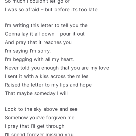
So much I couldn’t let go of
I was so afraid – but before it’s too late
I’m writing this letter to tell you the
Gonna lay it all down – pour it out
And pray that it reaches you
I’m saying I’m sorry.
I’m begging with all my heart.
Never told you enough that you are my love
I sent it with a kiss across the miles
Raised the letter to my lips and hope
That maybe someday I will
Look to the sky above and see
Somehow you’ve forgiven me
I pray that I’ll get through
I’ll spend forever missing you