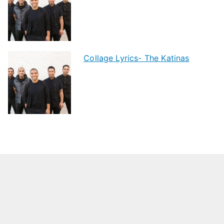
Collage Lyrics- The Katinas