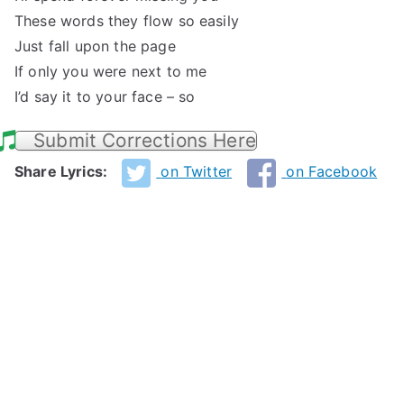
These words they flow so easily
Just fall upon the page
If only you were next to me
I’d say it to your face – so
Submit Corrections Here
Share Lyrics:
on Twitter
on Facebook