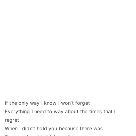
If the only way I know I won’t forget
Everything I need to way about the times that I
regret
When I didn’t hold you because there was