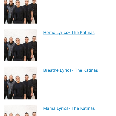
Home Lyrics- The Katinas
Breathe Lyrics- The Katinas
Mama Lyrics- The Katinas