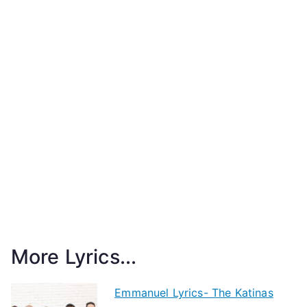
More Lyrics...
Emmanuel Lyrics- The Katinas