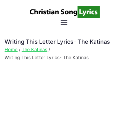
Skip
to
content
Christian
Christian Lyrics Online!
Song
Writing This Letter Lyrics- The Katinas
Home
The Katinas
Lyrics
Writing This Letter Lyrics- The Katinas