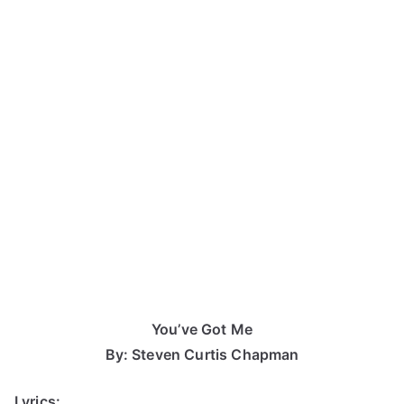
You’ve Got Me
By: Steven Curtis Chapman
Lyrics: