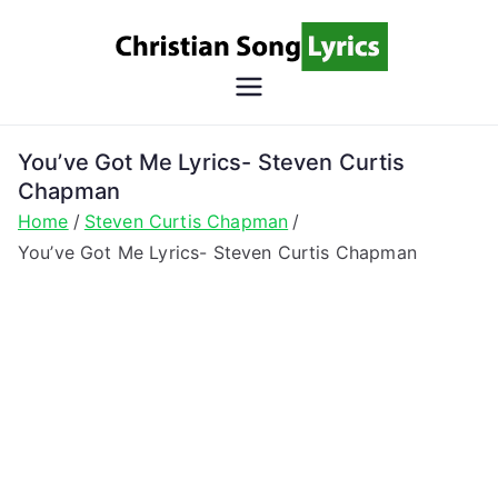
Skip
to
content
Christian
Christian Lyrics Online!
Song
You’ve Got Me Lyrics- Steven Curtis
Chapman
Lyrics
Home
Steven Curtis Chapman
You’ve Got Me Lyrics- Steven Curtis Chapman