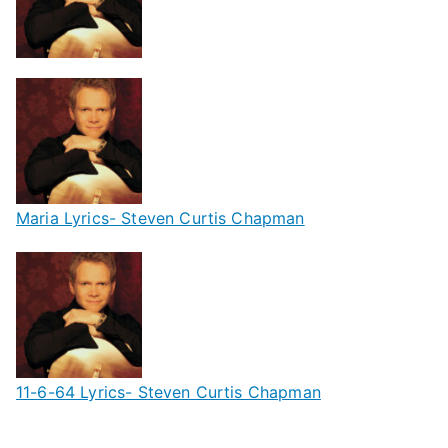
Maria Lyrics- Steven Curtis Chapman
11-6-64 Lyrics- Steven Curtis Chapman