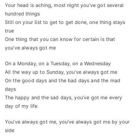
Your head is aching, most night you’ve got several
hundred things
Still on your list to get to get done, one thing stays
true
One thing that you can know for certain is that
you’ve always got me
On a Monday, on a Tuesday, on a Wednesday
All the way up to Sunday, you’ve always got me
On the good days and the bad days and the mad
days
The happy and the sad days, you’ve got me every
day of my life
You’ve always got me, you’ve always got me by your
side