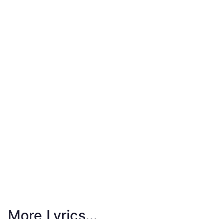
More Lyrics...