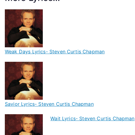
Weak Days Lyrics- Steven Curtis Chapman
Savior Lyrics- Steven Curtis Chapman
Wait Lyrics- Steven Curtis Chapman