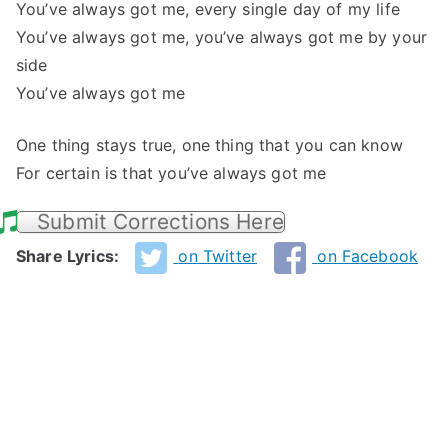
You’ve always got me, every single day of my life
You’ve always got me, you’ve always got me by your
side
You’ve always got me
One thing stays true, one thing that you can know
For certain is that you’ve always got me
Submit Corrections Here
Share Lyrics:
on Twitter
on Facebook