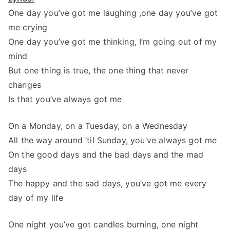
One day you’ve got me laughing ,one day you’ve got
me crying
One day you’ve got me thinking, I’m going out of my
mind
But one thing is true, the one thing that never
changes
Is that you’ve always got me
On a Monday, on a Tuesday, on a Wednesday
All the way around ’til Sunday, you’ve always got me
On the good days and the bad days and the mad
days
The happy and the sad days, you’ve got me every
day of my life
One night you’ve got candles burning, one night