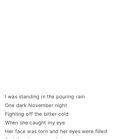
I was standing in the pouring rain
One dark November night
Fighting off the bitter cold
When she caught my eye
Her face was torn and her eyes were filled