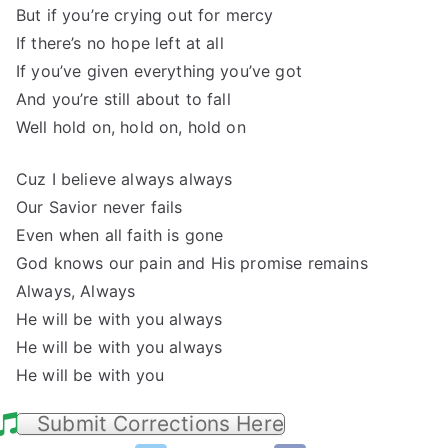
But if you’re crying out for mercy
If there’s no hope left at all
If you’ve given everything you’ve got
And you’re still about to fall
Well hold on, hold on, hold on
Cuz I believe always always
Our Savior never fails
Even when all faith is gone
God knows our pain and His promise remains
Always, Always
He will be with you always
He will be with you always
He will be with you
Submit Corrections Here