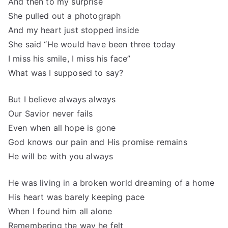
And then to my surprise
She pulled out a photograph
And my heart just stopped inside
She said “He would have been three today
I miss his smile, I miss his face”
What was I supposed to say?
But I believe always always
Our Savior never fails
Even when all hope is gone
God knows our pain and His promise remains
He will be with you always
He was living in a broken world dreaming of a home
His heart was barely keeping pace
When I found him all alone
Remembering the way he felt