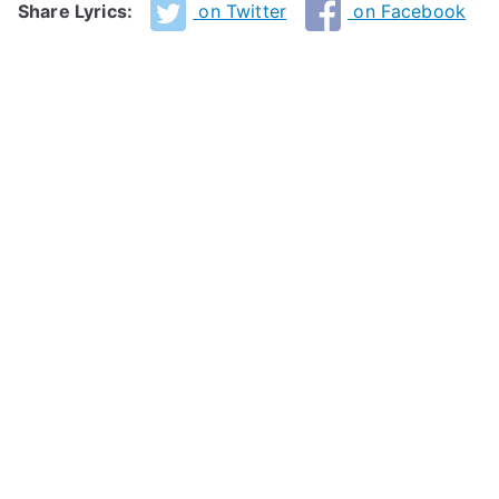
Share Lyrics:
on Twitter
on Facebook