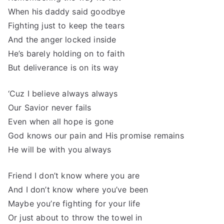
When his daddy said goodbye
Fighting just to keep the tears
And the anger locked inside
He’s barely holding on to faith
But deliverance is on its way
‘Cuz I believe always always
Our Savior never fails
Even when all hope is gone
God knows our pain and His promise remains
He will be with you always
Friend I don’t know where you are
And I don’t know where you’ve been
Maybe you’re fighting for your life
Or just about to throw the towel in