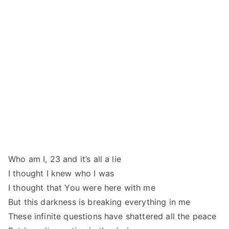
Who am I, 23 and it’s all a lie
I thought I knew who I was
I thought that You were here with me
But this darkness is breaking everything in me
These infinite questions have shattered all the peace