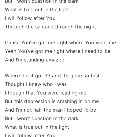
But I won’t question in the dark
What is true out in the light
I will follow after You
Through the sun and through the night
Cause You’ve got me right where You want me
Yeah You’ve got me right where I need to be
And I’m standing amazed
Where did it go, 33 and it’s gone so fast
Thought I knew who I was
I though that You were leading me
But this depression is crashing in on me
And I’m not half the man I hoped I’d be
But I won’t question in the dark
What is true out in the light
I will follow after You