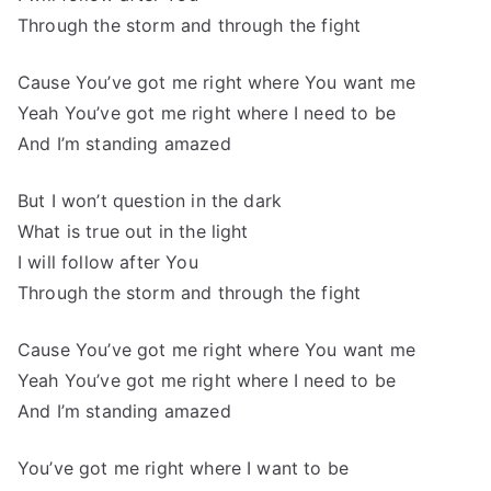
Through the storm and through the fight
Cause You’ve got me right where You want me
Yeah You’ve got me right where I need to be
And I’m standing amazed
But I won’t question in the dark
What is true out in the light
I will follow after You
Through the storm and through the fight
Cause You’ve got me right where You want me
Yeah You’ve got me right where I need to be
And I’m standing amazed
You’ve got me right where I want to be