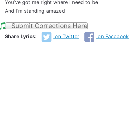
You’ve got me right where I need to be
And I’m standing amazed
Submit Corrections Here
Share Lyrics:
on Twitter
on Facebook