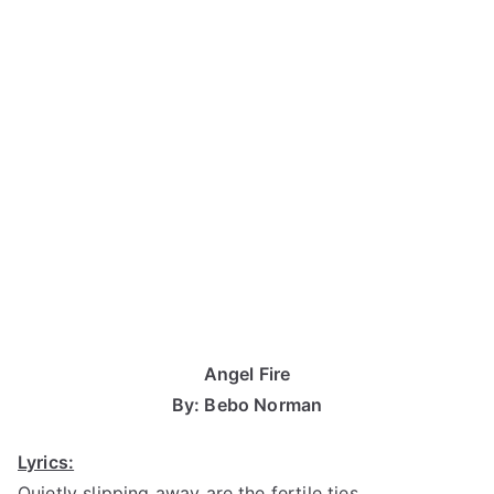
Angel Fire
By: Bebo Norman
Lyrics:
Quietly slipping away are the fertile ties