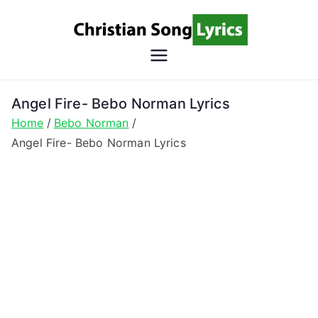
Skip
to
content
Christian
Christian Lyrics Online!
Song
Angel Fire- Bebo Norman Lyrics
Home
Bebo Norman
Lyrics
Angel Fire- Bebo Norman Lyrics