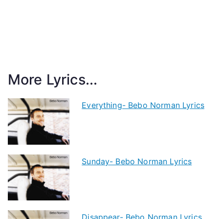
More Lyrics...
Everything- Bebo Norman Lyrics
Sunday- Bebo Norman Lyrics
Disappear- Bebo Norman Lyrics