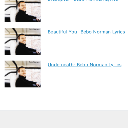
Beautiful You- Bebo Norman Lyrics
Underneath- Bebo Norman Lyrics