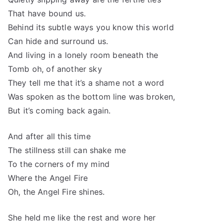
That have bound us.
Behind its subtle ways you know this world
Can hide and surround us.
And living in a lonely room beneath the
Tomb oh, of another sky
They tell me that it’s a shame not a word
Was spoken as the bottom line was broken,
But it’s coming back again.
And after all this time
The stillness still can shake me
To the corners of my mind
Where the Angel Fire
Oh, the Angel Fire shines.
She held me like the rest and wore her