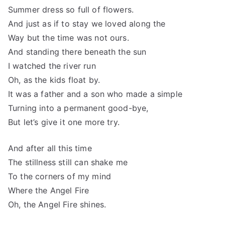
Summer dress so full of flowers.
And just as if to stay we loved along the
Way but the time was not ours.
And standing there beneath the sun
I watched the river run
Oh, as the kids float by.
It was a father and a son who made a simple
Turning into a permanent good-bye,
But let’s give it one more try.
And after all this time
The stillness still can shake me
To the corners of my mind
Where the Angel Fire
Oh, the Angel Fire shines.