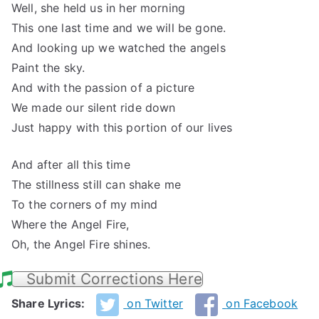
Well, she held us in her morning
This one last time and we will be gone.
And looking up we watched the angels
Paint the sky.
And with the passion of a picture
We made our silent ride down
Just happy with this portion of our lives
And after all this time
The stillness still can shake me
To the corners of my mind
Where the Angel Fire,
Oh, the Angel Fire shines.
Submit Corrections Here
Share Lyrics:
on Twitter
on Facebook