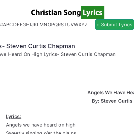
Christian S
Christian Lyrics Online!
#
A
B
C
D
E
F
G
H
I
J
K
L
M
N
O
P
Q
R
S
T
U
V
W
X
Y
Z
+ Submit Lyrics
s- Steven Curtis Chapman
ve Heard On High Lyrics- Steven Curtis Chapman
Angels We Have He
By: Steven Curti
Lyrics:
Angels we have heard on high
Sweetly singing o’er the plains