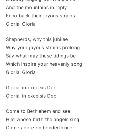
And the mountains in reply
Echo back their joyous strains
Gloria, Gloria
Shepherds, why this jubilee
Why your joyous strains prolong
Say what may these tidings be
Which inspire your heavenly song
Gloria, Gloria
Gloria, in excelsis Deo
Gloria, in excelsis Deo
Come to Bethlehem and see
Him whose birth the angels sing
Come adore on bended knee