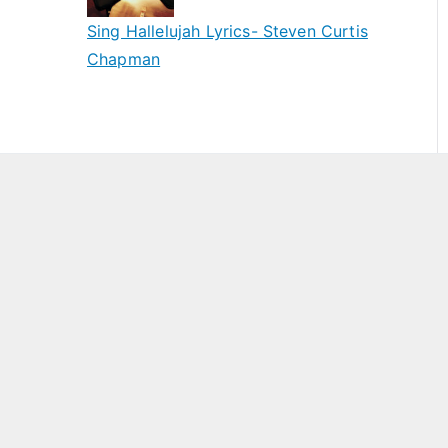
Sing Hallelujah Lyrics- Steven Curtis
Chapman