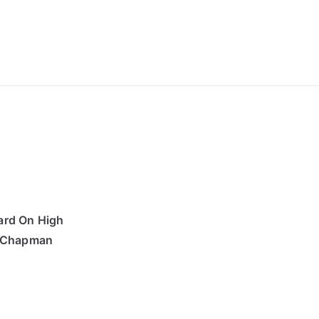
ong Lyrics
ard On High
s Chapman