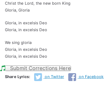
Christ the Lord, the new born King
Gloria, Gloria
Gloria, in excelsis Deo
Gloria, in excelsis Deo
We sing gloria
Gloria, in excelsis Deo
Gloria, in excelsis Deo
Submit Corrections Here
Share Lyrics:
on Twitter
on Facebook