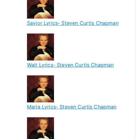
Savior Lyrics- Steven Curtis Chapman
Wait Lyrics- Steven Curtis Chapman
Maria Lyrics- Steven Curtis Chapman