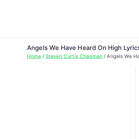
Skip
to
content
Angels We Have Heard On High Lyric
Home
Steven Curtis Chapman
Angels We Ha