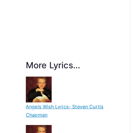
More Lyrics...
Angels Wish Lyrics- Steven Curtis
Chapman