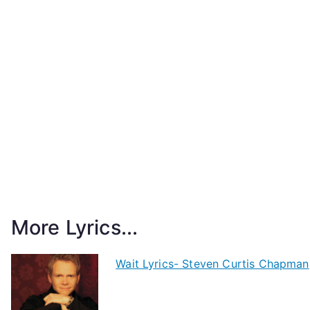
More Lyrics...
Wait Lyrics- Steven Curtis Chapman