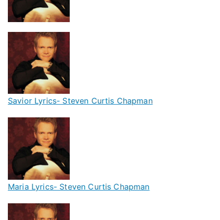
Savior Lyrics- Steven Curtis Chapman
Maria Lyrics- Steven Curtis Chapman