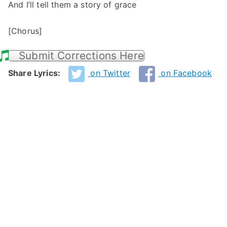
And I’ll tell them a story of grace
[Chorus]
Submit Corrections Here
Share Lyrics:
on Twitter
on Facebook