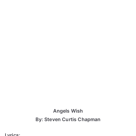
Angels Wish
By: Steven Curtis Chapman
Lyrics: