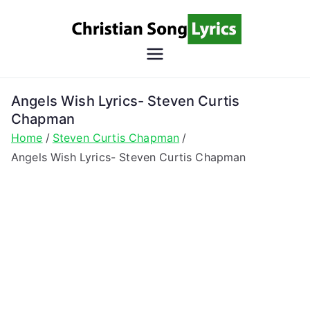
Skip
to
content
Christian
Christian Lyrics Online!
Song
Angels Wish Lyrics- Steven Curtis
Chapman
Lyrics
Home
Steven Curtis Chapman
Angels Wish Lyrics- Steven Curtis Chapman