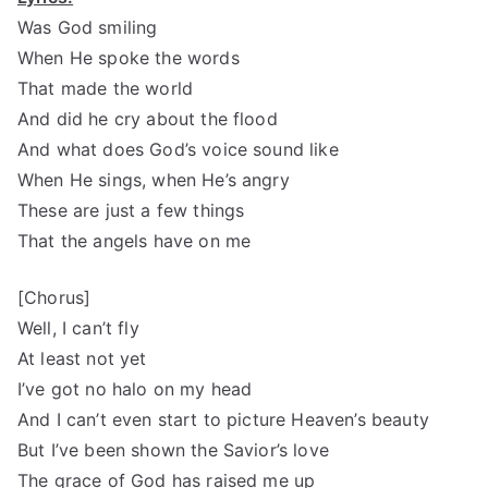
Was God smiling
When He spoke the words
That made the world
And did he cry about the flood
And what does God’s voice sound like
When He sings, when He’s angry
These are just a few things
That the angels have on me
[Chorus]
Well, I can’t fly
At least not yet
I’ve got no halo on my head
And I can’t even start to picture Heaven’s beauty
But I’ve been shown the Savior’s love
The grace of God has raised me up