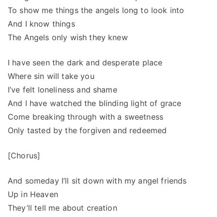
To show me things the angels long to look into
And I know things
The Angels only wish they knew
I have seen the dark and desperate place
Where sin will take you
I’ve felt loneliness and shame
And I have watched the blinding light of grace
Come breaking through with a sweetness
Only tasted by the forgiven and redeemed
[Chorus]
And someday I’ll sit down with my angel friends
Up in Heaven
They’ll tell me about creation