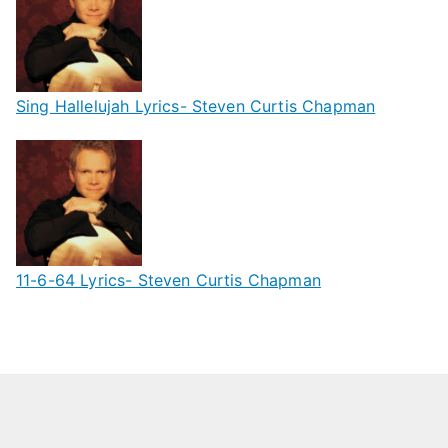
Sing Hallelujah Lyrics- Steven Curtis Chapman
11-6-64 Lyrics- Steven Curtis Chapman