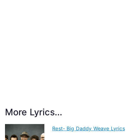
More Lyrics...
Rest- Big Daddy Weave Lyrics