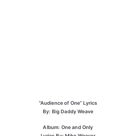
“Audience of One” Lyrics
By: Big Daddy Weave
Album: One and Only
Lyrics By: Mike Weaver