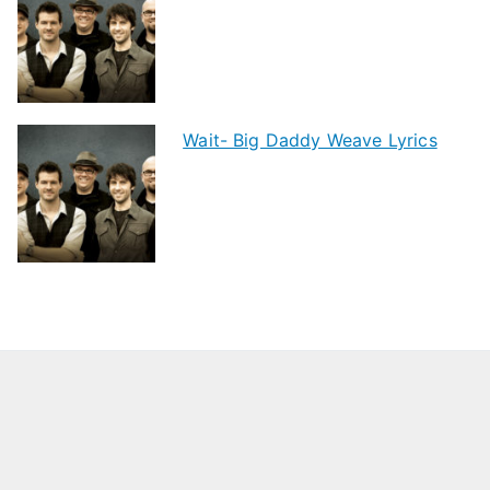
Wait- Big Daddy Weave Lyrics