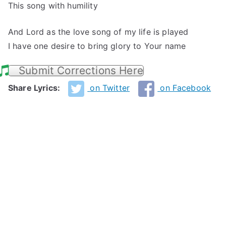
This song with humility
And Lord as the love song of my life is played
I have one desire to bring glory to Your name
Submit Corrections Here
Share Lyrics:
on Twitter
on Facebook