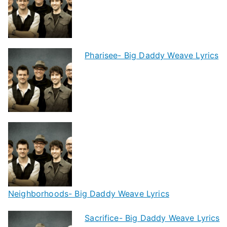
Pharisee- Big Daddy Weave Lyrics
Neighborhoods- Big Daddy Weave Lyrics
Sacrifice- Big Daddy Weave Lyrics