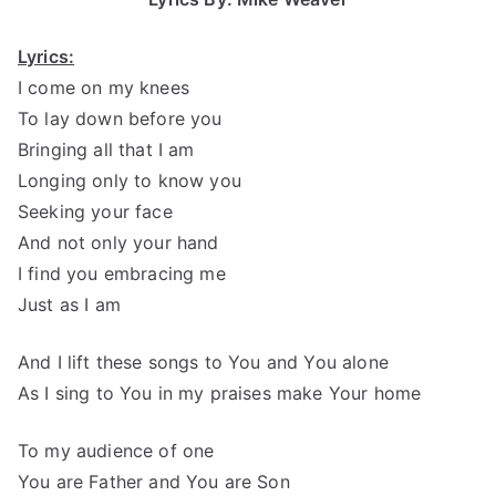
Lyrics:
I come on my knees
To lay down before you
Bringing all that I am
Longing only to know you
Seeking your face
And not only your hand
I find you embracing me
Just as I am
And I lift these songs to You and You alone
As I sing to You in my praises make Your home
To my audience of one
You are Father and You are Son