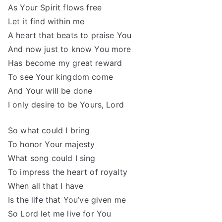
As Your Spirit flows free
Let it find within me
A heart that beats to praise You
And now just to know You more
Has become my great reward
To see Your kingdom come
And Your will be done
I only desire to be Yours, Lord
So what could I bring
To honor Your majesty
What song could I sing
To impress the heart of royalty
When all that I have
Is the life that You’ve given me
So Lord let me live for You