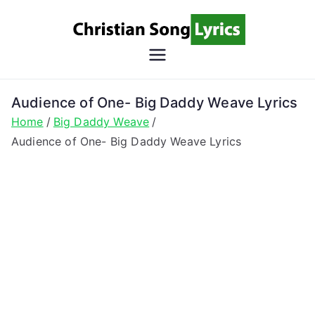
Skip
to
content
Christian
Christian Lyrics Online!
Song
Audience of One- Big Daddy Weave Lyrics
Home
Big Daddy Weave
Lyrics
Audience of One- Big Daddy Weave Lyrics