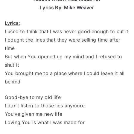
Lyrics By: Mike Weaver
Lyrics:
I used to think that I was never good enough to cut it
I bought the lines that they were selling time after
time
But when You opened up my mind and I refused to
shut it
You brought me to a place where I could leave it all
behind
Good-bye to my old life
I don’t listen to those lies anymore
You’ve given me new life
Loving You is what I was made for