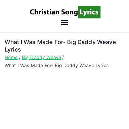
Skip
to
content
Christian
Christian Lyrics Online!
Song
What I Was Made For- Big Daddy Weave
Lyrics
Lyrics
Home
Big Daddy Weave
What I Was Made For- Big Daddy Weave Lyrics