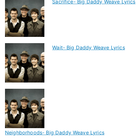
Sacrifice- Big Daddy Weave Lyrics
Wait- Big Daddy Weave Lyrics
Neighborhoods- Big Daddy Weave Lyrics