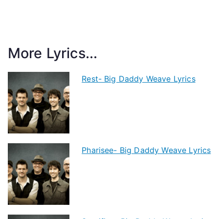
More Lyrics...
Rest- Big Daddy Weave Lyrics
Pharisee- Big Daddy Weave Lyrics