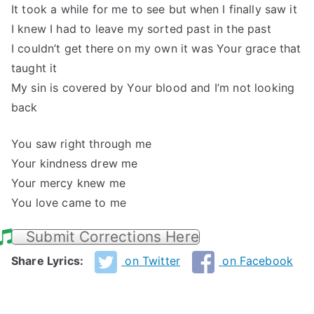
It took a while for me to see but when I finally saw it
I knew I had to leave my sorted past in the past
I couldn’t get there on my own it was Your grace that
taught it
My sin is covered by Your blood and I’m not looking
back
You saw right through me
Your kindness drew me
Your mercy knew me
You love came to me
Submit Corrections Here
Share Lyrics:
on Twitter
on Facebook