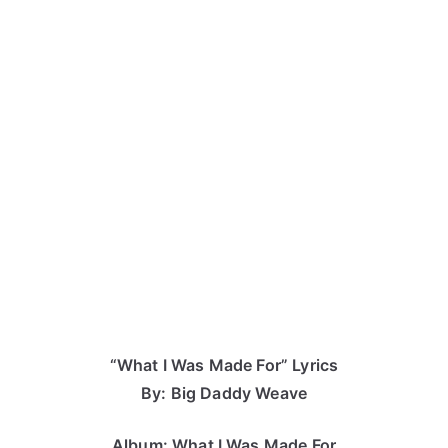
“What I Was Made For” Lyrics
By: Big Daddy Weave
Album: What I Was Made For