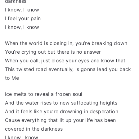
darkness
I know, I know
I feel your pain
I know, I know
When the world is closing in, you’re breaking down
You’re crying out but there is no answer
When you call, just close your eyes and know that
This twisted road eventually, is gonna lead you back
to Me
Ice melts to reveal a frozen soul
And the water rises to new suffocating heights
And it feels like you’re drowning in desperation
Cause everything that lit up your life has been
covered in the darkness
I know I know