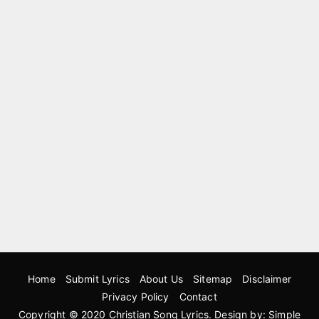
Home
Submit Lyrics
About Us
Sitemap
Disclaimer
Privacy Policy
Contact
Copyright © 2020
Christian Song Lyrics
. Design by:
Simple