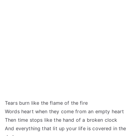
Tears burn like the flame of the fire
Words heart when they come from an empty heart
Then time stops like the hand of a broken clock
And everything that lit up your life is covered in the