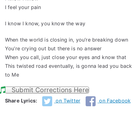
I feel your pain
I know I know, you know the way
When the world is closing in, you’re breaking down
You’re crying out but there is no answer
When you call, just close your eyes and know that
This twisted road eventually, is gonna lead you back
to Me
Submit Corrections Here
Share Lyrics:
on Twitter
on Facebook