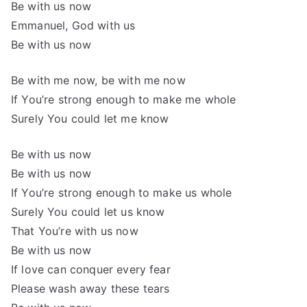
Be with us now
Emmanuel, God with us
Be with us now
Be with me now, be with me now
If You’re strong enough to make me whole
Surely You could let me know
Be with us now
Be with us now
If You’re strong enough to make us whole
Surely You could let us know
That You’re with us now
Be with us now
If love can conquer every fear
Please wash away these tears