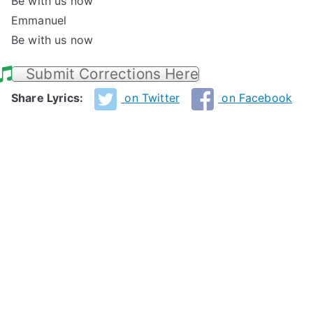
Be with us now
Emmanuel
Be with us now
Submit Corrections Here
Share Lyrics:
on Twitter
on Facebook