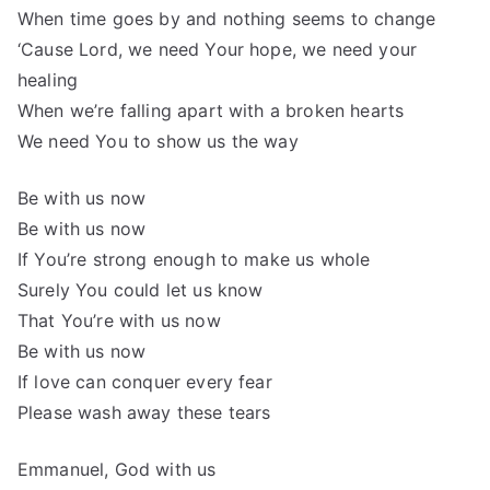
When time goes by and nothing seems to change
‘Cause Lord, we need Your hope, we need your
healing
When we’re falling apart with a broken hearts
We need You to show us the way
Be with us now
Be with us now
If You’re strong enough to make us whole
Surely You could let us know
That You’re with us now
Be with us now
If love can conquer every fear
Please wash away these tears
Emmanuel, God with us