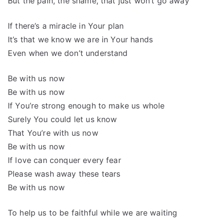
But the pain, the shame, that just won’t go away
If there’s a miracle in Your plan
It’s that we know we are in Your hands
Even when we don’t understand
Be with us now
Be with us now
If You’re strong enough to make us whole
Surely You could let us know
That You’re with us now
Be with us now
If love can conquer every fear
Please wash away these tears
Be with us now
To help us to be faithful while we are waiting