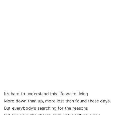
It’s hard to understand this life we’re living
More down than up, more lost than found these days
But everybody’s searching for the reasons