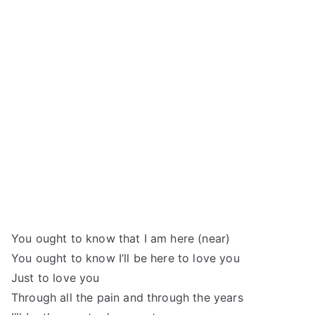
You ought to know that I am here (near)
You ought to know I’ll be here to love you
Just to love you
Through all the pain and through the years