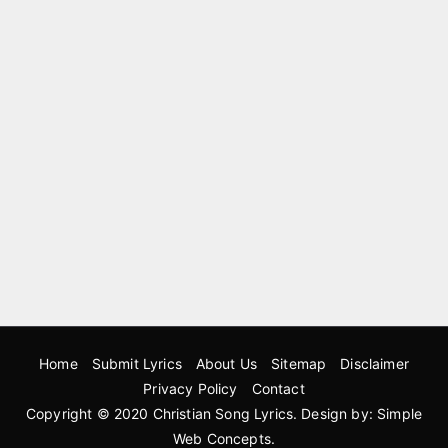
Home
Submit Lyrics
About Us
Sitemap
Disclaimer
Privacy Policy
Contact
Copyright © 2020
Christian Song Lyrics
. Design by:
Simple
Web Concepts
.