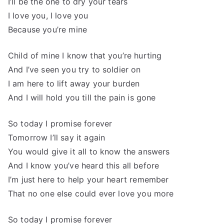
I’ll be the one to dry your tears
I love you, I love you
Because you’re mine
Child of mine I know that you’re hurting
And I’ve seen you try to soldier on
I am here to lift away your burden
And I will hold you till the pain is gone
So today I promise forever
Tomorrow I’ll say it again
You would give it all to know the answers
And I know you’ve heard this all before
I’m just here to help your heart remember
That no one else could ever love you more
So today I promise forever