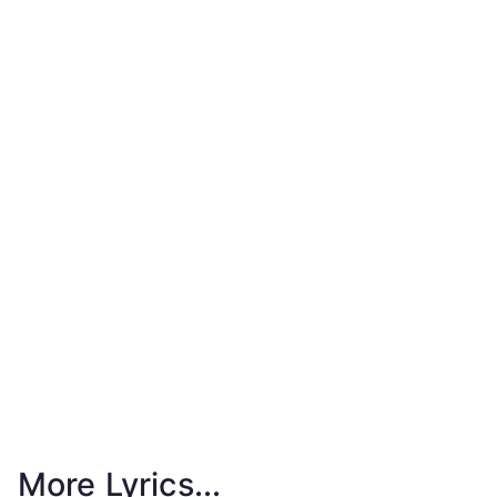
More Lyrics...