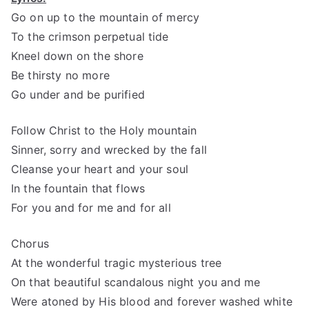
Go on up to the mountain of mercy
To the crimson perpetual tide
Kneel down on the shore
Be thirsty no more
Go under and be purified
Follow Christ to the Holy mountain
Sinner, sorry and wrecked by the fall
Cleanse your heart and your soul
In the fountain that flows
For you and for me and for all
Chorus
At the wonderful tragic mysterious tree
On that beautiful scandalous night you and me
Were atoned by His blood and forever washed white