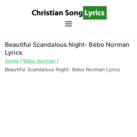
Skip
to
content
Christian
Christian Lyrics Online!
Song
Beautiful Scandalous Night- Bebo Norman
Lyrics
Lyrics
Home
Bebo Norman
Beautiful Scandalous Night- Bebo Norman Lyrics