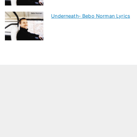
Underneath- Bebo Norman Lyrics