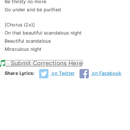
Be thirsty no more
Go under and be purified
[Chorus (2x)]
On that beautiful scandalous night
Beautiful scandalous
Miraculous night
Submit Corrections Here
Share Lyrics:
on Twitter
on Facebook