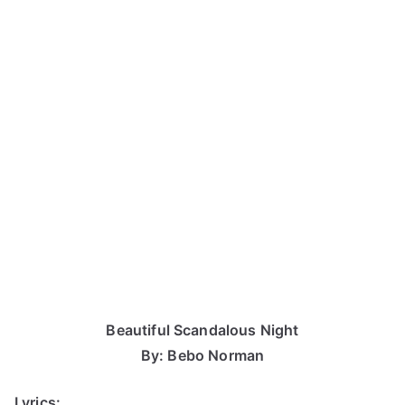
Beautiful Scandalous Night
By: Bebo Norman
Lyrics: