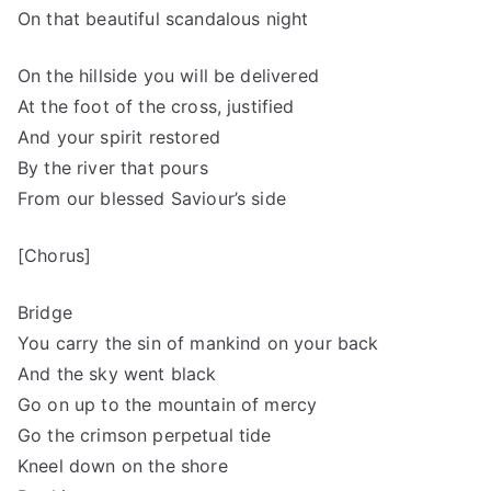
On that beautiful scandalous night
On the hillside you will be delivered
At the foot of the cross, justified
And your spirit restored
By the river that pours
From our blessed Saviour’s side
[Chorus]
Bridge
You carry the sin of mankind on your back
And the sky went black
Go on up to the mountain of mercy
Go the crimson perpetual tide
Kneel down on the shore