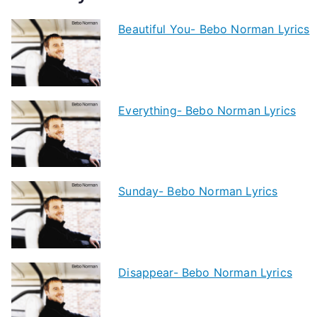
Beautiful You- Bebo Norman Lyrics
Everything- Bebo Norman Lyrics
Sunday- Bebo Norman Lyrics
Disappear- Bebo Norman Lyrics