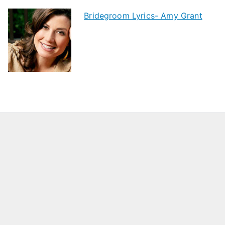
Bridegroom Lyrics- Amy Grant