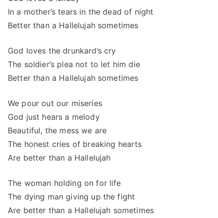
In a mother’s tears in the dead of night
Better than a Hallelujah sometimes
God loves the drunkard’s cry
The soldier’s plea not to let him die
Better than a Hallelujah sometimes
We pour out our miseries
God just hears a melody
Beautiful, the mess we are
The honest cries of breaking hearts
Are better than a Hallelujah
The woman holding on for life
The dying man giving up the fight
Are better than a Hallelujah sometimes