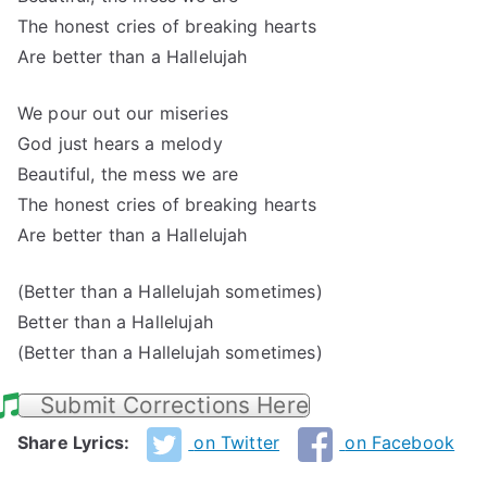
The honest cries of breaking hearts
Are better than a Hallelujah
We pour out our miseries
God just hears a melody
Beautiful, the mess we are
The honest cries of breaking hearts
Are better than a Hallelujah
(Better than a Hallelujah sometimes)
Better than a Hallelujah
(Better than a Hallelujah sometimes)
Submit Corrections Here
Share Lyrics:
on Twitter
on Facebook