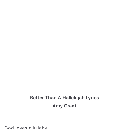
Better Than A Hallelujah Lyrics
Amy Grant
God loves a lullaby