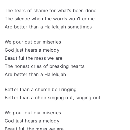
The tears of shame for what’s been done
The silence when the words won’t come
Are better than a Hallelujah sometimes
We pour out our miseries
God just hears a melody
Beautiful the mess we are
The honest cries of breaking hearts
Are better than a Hallelujah
Better than a church bell ringing
Better than a choir singing out, singing out
We pour out our miseries
God just hears a melody
Beautiful, the mess we are