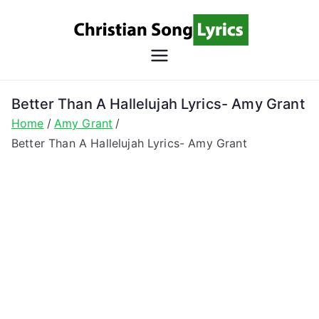
Skip
to
content
Christian
Christian Lyrics Online!
Song
Better Than A Hallelujah Lyrics- Amy Grant
Home
Amy Grant
Lyrics
Better Than A Hallelujah Lyrics- Amy Grant