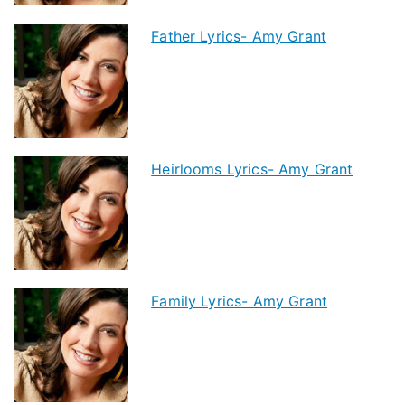
Father Lyrics- Amy Grant
Heirlooms Lyrics- Amy Grant
Family Lyrics- Amy Grant