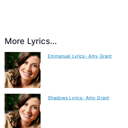
More Lyrics...
Emmanuel Lyrics- Amy Grant
Shadows Lyrics- Amy Grant