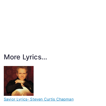
More Lyrics...
Savior Lyrics- Steven Curtis Chapman