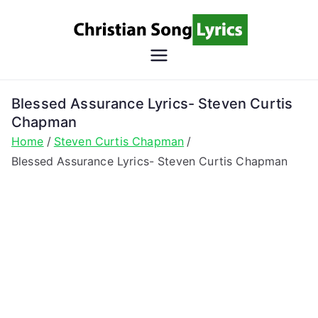
Skip
to
content
Christian
Christian Lyrics Online!
Song
Blessed Assurance Lyrics- Steven Curtis
Chapman
Lyrics
Home
Steven Curtis Chapman
Blessed Assurance Lyrics- Steven Curtis Chapman