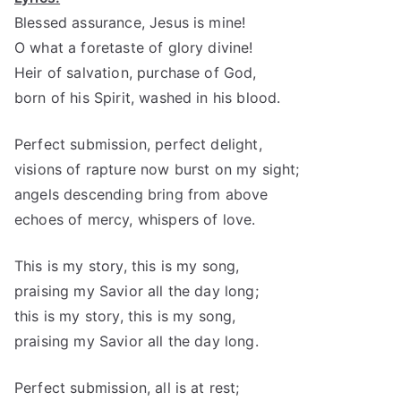
Blessed assurance, Jesus is mine!
O what a foretaste of glory divine!
Heir of salvation, purchase of God,
born of his Spirit, washed in his blood.
Perfect submission, perfect delight,
visions of rapture now burst on my sight;
angels descending bring from above
echoes of mercy, whispers of love.
This is my story, this is my song,
praising my Savior all the day long;
this is my story, this is my song,
praising my Savior all the day long.
Perfect submission, all is at rest;