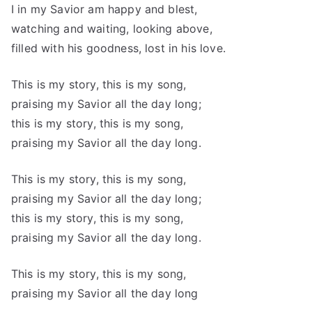
I in my Savior am happy and blest,
watching and waiting, looking above,
filled with his goodness, lost in his love.
This is my story, this is my song,
praising my Savior all the day long;
this is my story, this is my song,
praising my Savior all the day long.
This is my story, this is my song,
praising my Savior all the day long;
this is my story, this is my song,
praising my Savior all the day long.
This is my story, this is my song,
praising my Savior all the day long