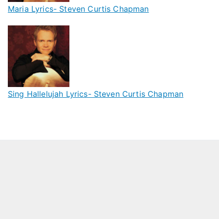
Maria Lyrics- Steven Curtis Chapman
Sing Hallelujah Lyrics- Steven Curtis Chapman