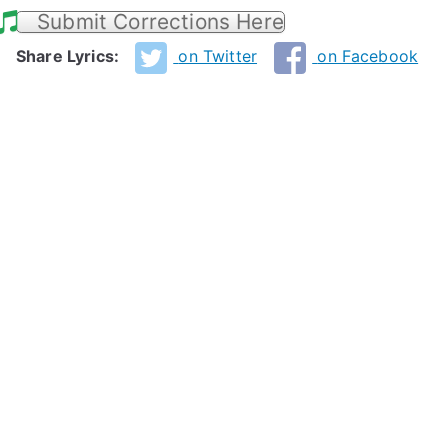
Submit Corrections Here
Share Lyrics:
on Twitter
on Facebook