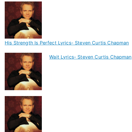
His Strength Is Perfect Lyrics- Steven Curtis Chapman
Wait Lyrics- Steven Curtis Chapman