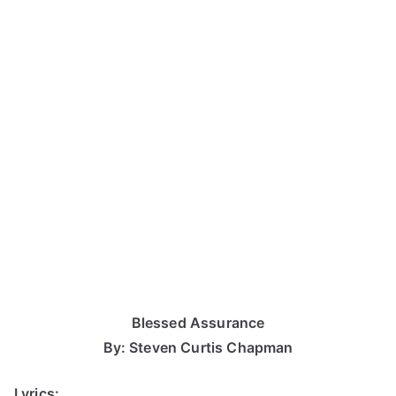
Blessed Assurance
By: Steven Curtis Chapman
Lyrics: