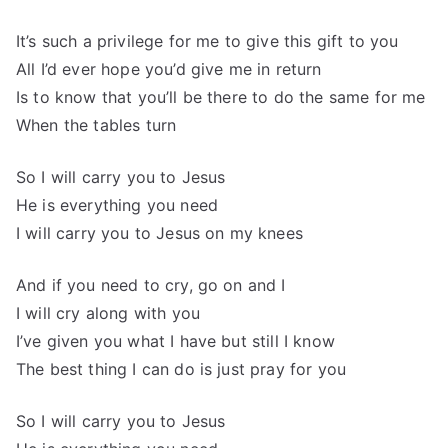
It’s such a privilege for me to give this gift to you
All I’d ever hope you’d give me in return
Is to know that you’ll be there to do the same for me
When the tables turn
So I will carry you to Jesus
He is everything you need
I will carry you to Jesus on my knees
And if you need to cry, go on and I
I will cry along with you
I’ve given you what I have but still I know
The best thing I can do is just pray for you
So I will carry you to Jesus