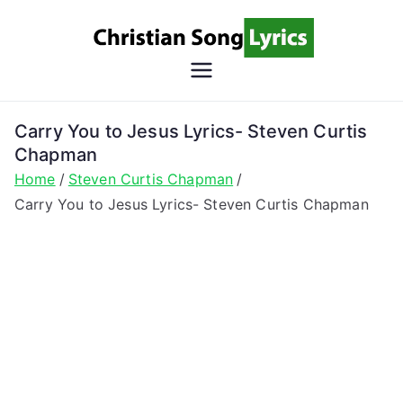
Skip
to
content
Christian
Christian Lyrics Online!
Song
Carry You to Jesus Lyrics- Steven Curtis
Chapman
Lyrics
Home
Steven Curtis Chapman
Carry You to Jesus Lyrics- Steven Curtis Chapman