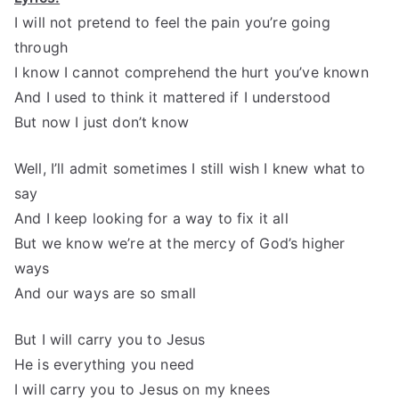
I will not pretend to feel the pain you’re going
through
I know I cannot comprehend the hurt you’ve known
And I used to think it mattered if I understood
But now I just don’t know
Well, I’ll admit sometimes I still wish I knew what to
say
And I keep looking for a way to fix it all
But we know we’re at the mercy of God’s higher
ways
And our ways are so small
But I will carry you to Jesus
He is everything you need
I will carry you to Jesus on my knees