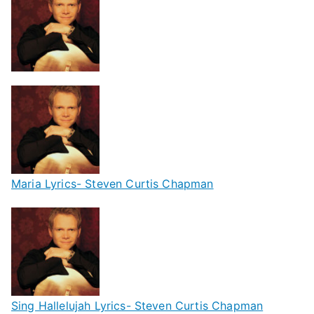
Maria Lyrics- Steven Curtis Chapman
Sing Hallelujah Lyrics- Steven Curtis Chapman