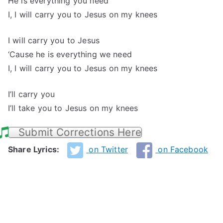
He is everything you need
I, I will carry you to Jesus on my knees
I will carry you to Jesus
‘Cause he is everything we need
I, I will carry you to Jesus on my knees
I’ll carry you
I’ll take you to Jesus on my knees
Submit Corrections Here
Share Lyrics:
on Twitter
on Facebook