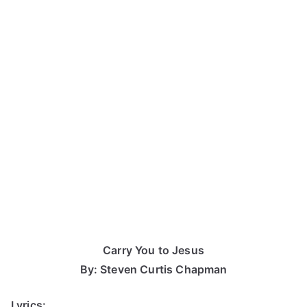
Carry You to Jesus
By: Steven Curtis Chapman
Lyrics: