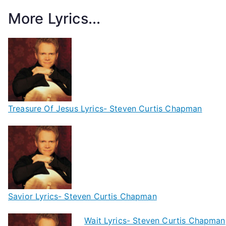
More Lyrics...
Treasure Of Jesus Lyrics- Steven Curtis Chapman
Savior Lyrics- Steven Curtis Chapman
Wait Lyrics- Steven Curtis Chapman