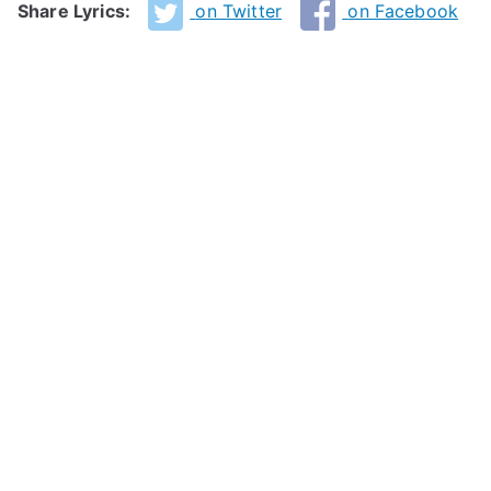
Share Lyrics:
on Twitter
on Facebook