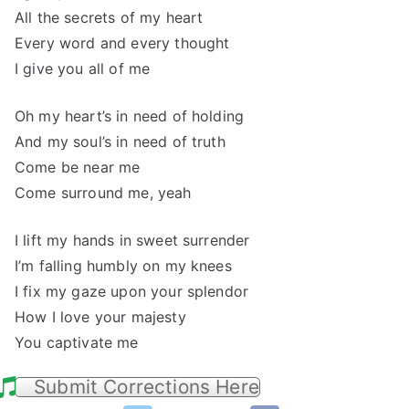
All the secrets of my heart
Every word and every thought
I give you all of me
Oh my heart’s in need of holding
And my soul’s in need of truth
Come be near me
Come surround me, yeah
I lift my hands in sweet surrender
I’m falling humbly on my knees
I fix my gaze upon your splendor
How I love your majesty
You captivate me
Submit Corrections Here