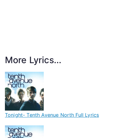
More Lyrics...
Tonight- Tenth Avenue North Full Lyrics