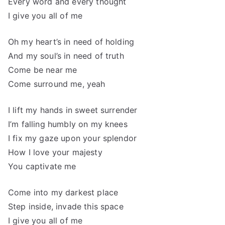
Every word and every thought
I give you all of me
Oh my heart’s in need of holding
And my soul’s in need of truth
Come be near me
Come surround me, yeah
I lift my hands in sweet surrender
I’m falling humbly on my knees
I fix my gaze upon your splendor
How I love your majesty
You captivate me
Come into my darkest place
Step inside, invade this space
I give you all of me