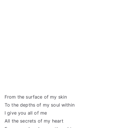
From the surface of my skin
To the depths of my soul within
I give you all of me
All the secrets of my heart