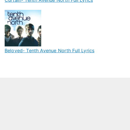
Beloved- Tenth Avenue North Full Lyrics