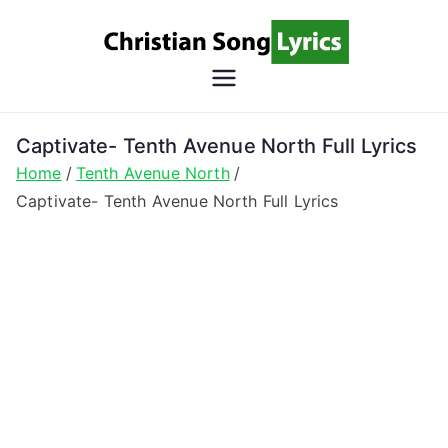
Skip
to
content
Christian
Christian Lyrics Online!
Song
Captivate- Tenth Avenue North Full Lyrics
Home
Tenth Avenue North
Lyrics
Captivate- Tenth Avenue North Full Lyrics