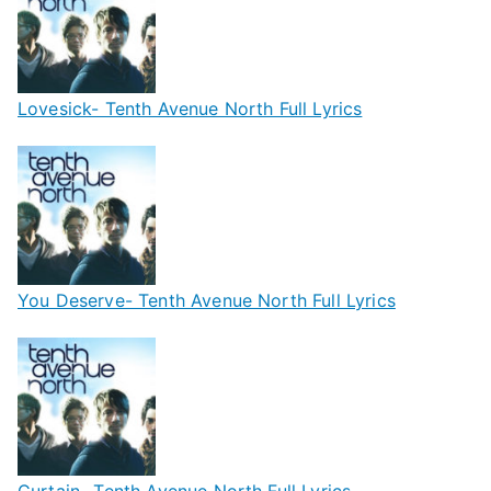
Lovesick- Tenth Avenue North Full Lyrics
You Deserve- Tenth Avenue North Full Lyrics
Curtain- Tenth Avenue North Full Lyrics