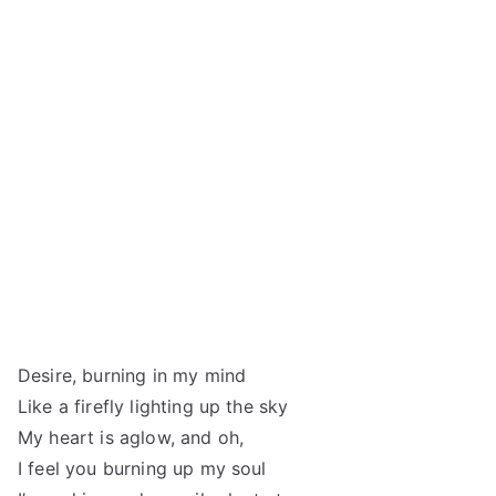
Desire, burning in my mind
Like a firefly lighting up the sky
My heart is aglow, and oh,
I feel you burning up my soul