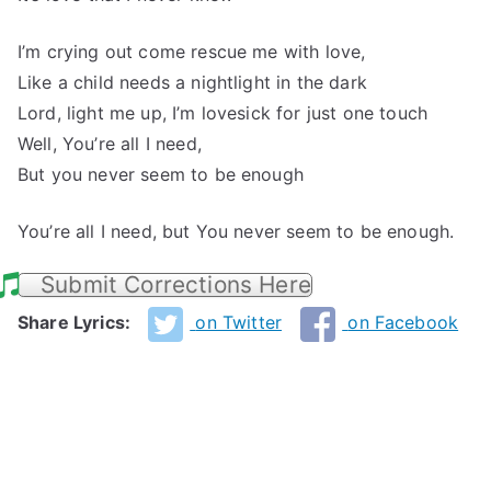
I’m crying out come rescue me with love,
Like a child needs a nightlight in the dark
Lord, light me up, I’m lovesick for just one touch
Well, You’re all I need,
But you never seem to be enough
You’re all I need, but You never seem to be enough.
Submit Corrections Here
Share Lyrics:
on Twitter
on Facebook