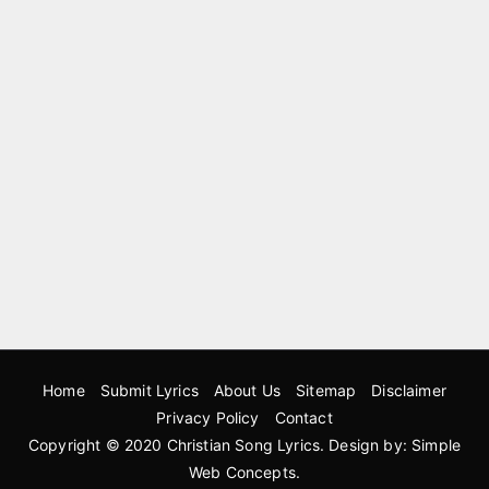
Home
Submit Lyrics
About Us
Sitemap
Disclaimer
Privacy Policy
Contact
Copyright © 2020
Christian Song Lyrics
. Design by:
Simple
Web Concepts
.