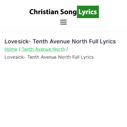
Skip
to
content
Christian
Christian Lyrics Online!
Song
Lovesick- Tenth Avenue North Full Lyrics
Home
Tenth Avenue North
Lyrics
Lovesick- Tenth Avenue North Full Lyrics