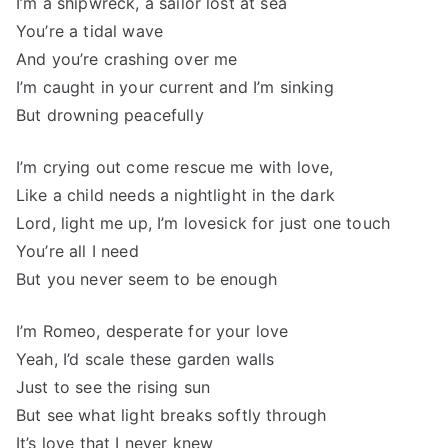
I’m a shipwreck, a sailor lost at sea
You’re a tidal wave
And you’re crashing over me
I’m caught in your current and I’m sinking
But drowning peacefully
I’m crying out come rescue me with love,
Like a child needs a nightlight in the dark
Lord, light me up, I’m lovesick for just one touch
You’re all I need
But you never seem to be enough
I’m Romeo, desperate for your love
Yeah, I’d scale these garden walls
Just to see the rising sun
But see what light breaks softly through
It’s love that I never knew