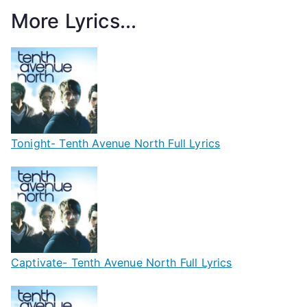
More Lyrics...
Tonight- Tenth Avenue North Full Lyrics
Captivate- Tenth Avenue North Full Lyrics