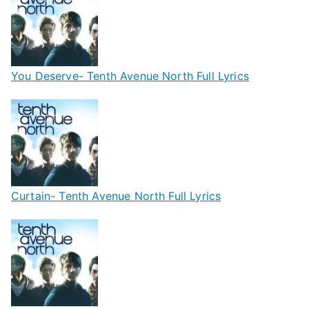
You Deserve- Tenth Avenue North Full Lyrics
Curtain- Tenth Avenue North Full Lyrics