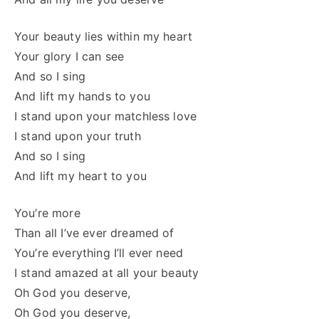
Your beauty lies within my heart
Your glory I can see
And so I sing
And lift my hands to you
I stand upon your matchless love
I stand upon your truth
And so I sing
And lift my heart to you
You’re more
Than all I’ve ever dreamed of
You’re everything I’ll ever need
I stand amazed at all your beauty
Oh God you deserve,
Oh God you deserve,