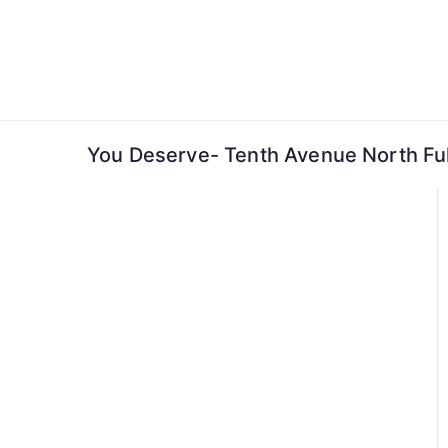
Skip
to
content
You Deserve- Tenth Avenue North Ful