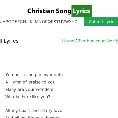
Christian S
Christian Lyrics Online!
#
A
B
C
D
E
F
G
H
I
J
K
L
M
N
O
P
Q
R
S
T
U
V
W
X
Y
Z
+ Submit Lyrics
l Lyrics
Home
Tenth Avenue Nort
You put a song in my mouth
A Hymn of praise to you
Many are your wonders
Who is there like you?
All my heart and all my love
And all my life you deserve