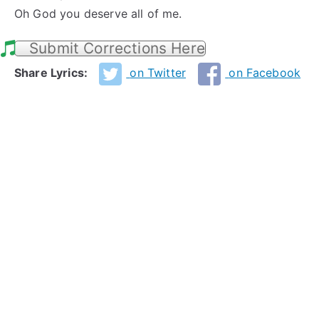
Oh God you deserve all of me.
Submit Corrections Here
Share Lyrics:
on Twitter
on Facebook