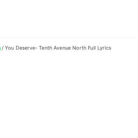
ong Lyrics
h
You Deserve- Tenth Avenue North Full Lyrics