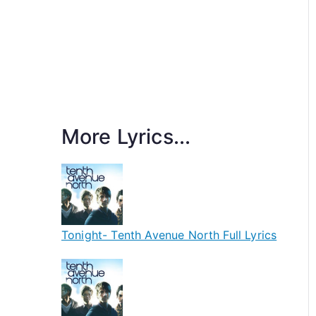
More Lyrics...
Tonight- Tenth Avenue North Full Lyrics