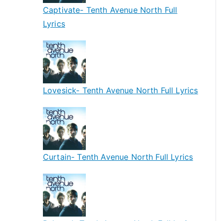
Captivate- Tenth Avenue North Full
Lyrics
Lovesick- Tenth Avenue North Full Lyrics
Curtain- Tenth Avenue North Full Lyrics