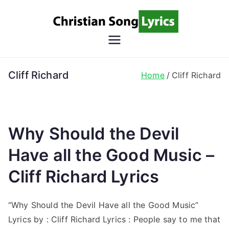
Skip
to
content
Christian
Christian Lyrics Online!
Song
Cliff Richard
Home
Cliff Richard
Lyrics
Why Should the Devil
Have all the Good Music –
Cliff Richard Lyrics
“Why Should the Devil Have all the Good Music”
Lyrics by : Cliff Richard Lyrics : People say to me that