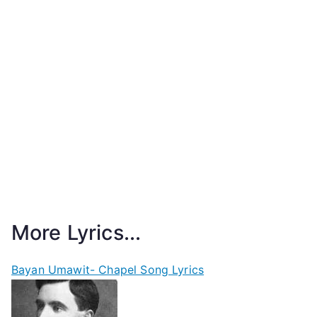
More Lyrics...
Bayan Umawit- Chapel Song Lyrics