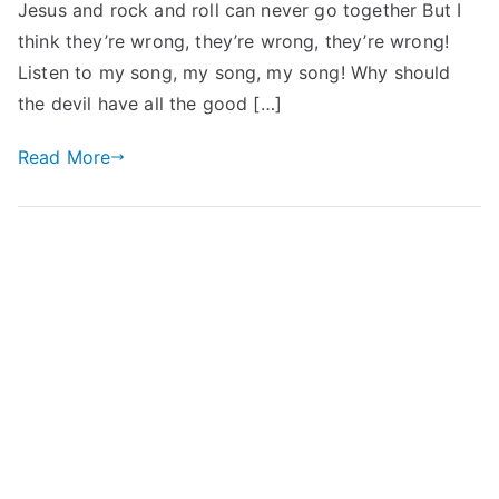
Jesus and rock and roll can never go together But I
think they’re wrong, they’re wrong, they’re wrong!
Listen to my song, my song, my song! Why should
the devil have all the good […]
Read More