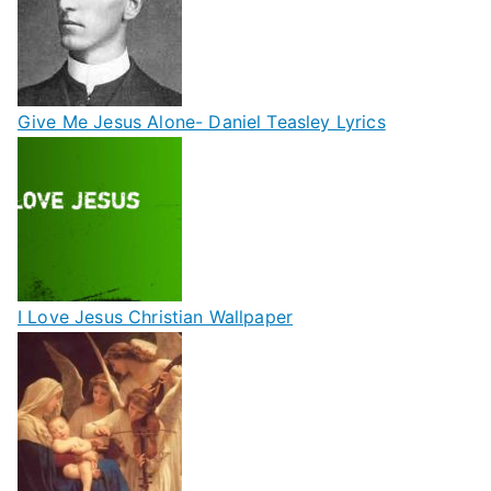
Give Me Jesus Alone- Daniel Teasley Lyrics
I Love Jesus Christian Wallpaper