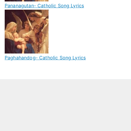
Pananagutan- Catholic Song Lyrics
Paghahandog- Catholic Song Lyrics