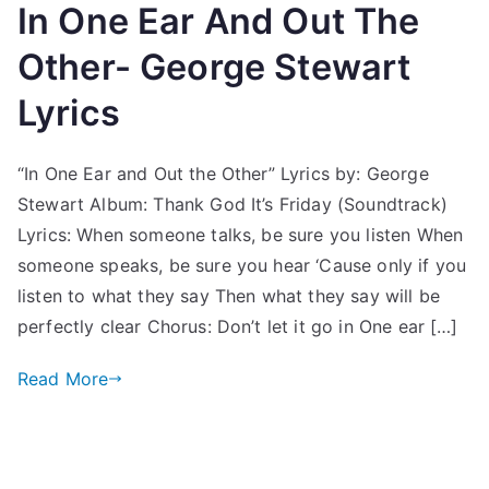
In One Ear And Out The
Other- George Stewart
Lyrics
“In One Ear and Out the Other” Lyrics by: George
Stewart Album: Thank God It’s Friday (Soundtrack)
Lyrics: When someone talks, be sure you listen When
someone speaks, be sure you hear ‘Cause only if you
listen to what they say Then what they say will be
perfectly clear Chorus: Don’t let it go in One ear […]
Read More