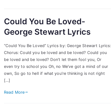
Could You Be Loved-
George Stewart Lyrics
“Could You Be Loved” Lyrics by: George Stewart Lyrics:
Chorus: Could you be loved and be loved? Could you
be loved and be loved? Don’t let them fool you, Or
even try to school you Oh, no We’ve got a mind of our
own, So go to hell if what you’re thinking is not right
[…]
Read More