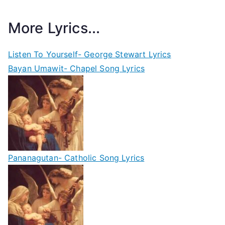
More Lyrics...
Listen To Yourself- George Stewart Lyrics
Bayan Umawit- Chapel Song Lyrics
Pananagutan- Catholic Song Lyrics