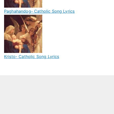
Paghahandog- Catholic Song Lyrics
Kristo- Catholic Song Lyrics