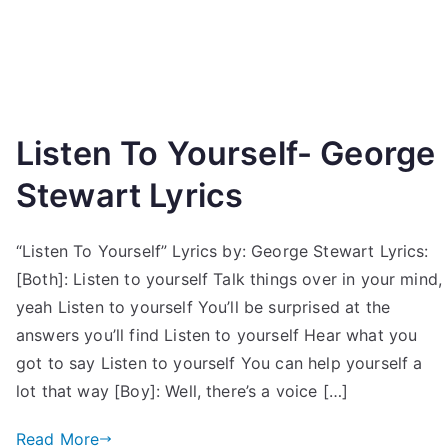
Listen To Yourself- George
Stewart Lyrics
“Listen To Yourself” Lyrics by: George Stewart Lyrics:
[Both]: Listen to yourself Talk things over in your mind,
yeah Listen to yourself You’ll be surprised at the
answers you’ll find Listen to yourself Hear what you
got to say Listen to yourself You can help yourself a
lot that way [Boy]: Well, there’s a voice […]
Read More