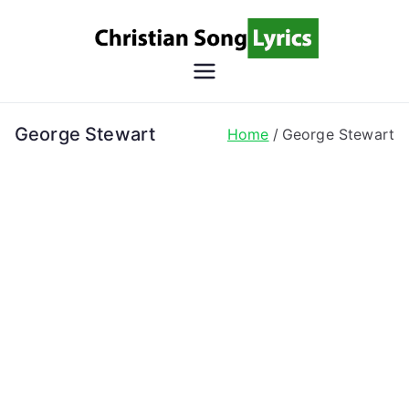
Skip
to
content
Christian
Christian Lyrics Online!
Song
George Stewart
Home
George Stewart
Lyrics