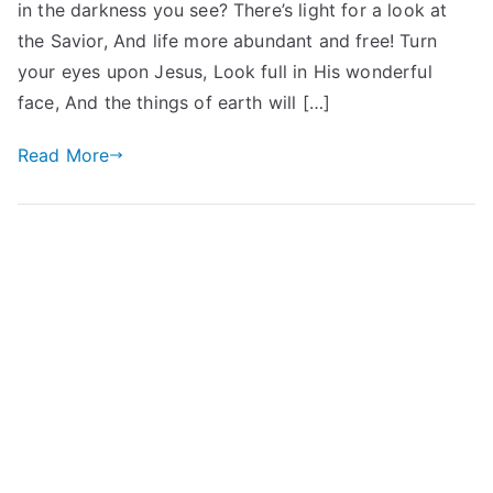
in the darkness you see? There’s light for a look at
the Savior, And life more abundant and free! Turn
your eyes upon Jesus, Look full in His wonderful
face, And the things of earth will […]
Read More