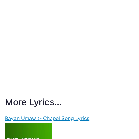
More Lyrics...
Bayan Umawit- Chapel Song Lyrics