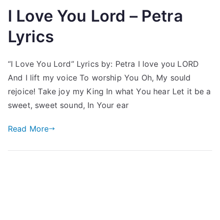
I Love You Lord – Petra
Lyrics
“I Love You Lord” Lyrics by: Petra I love you LORD
And I lift my voice To worship You Oh, My sould
rejoice! Take joy my King In what You hear Let it be a
sweet, sweet sound, In Your ear
Read More