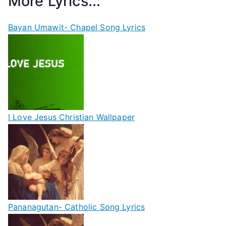
More Lyrics...
Bayan Umawit- Chapel Song Lyrics
I Love Jesus Christian Wallpaper
Pananagutan- Catholic Song Lyrics