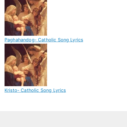
Paghahandog- Catholic Song Lyrics
Kristo- Catholic Song Lyrics