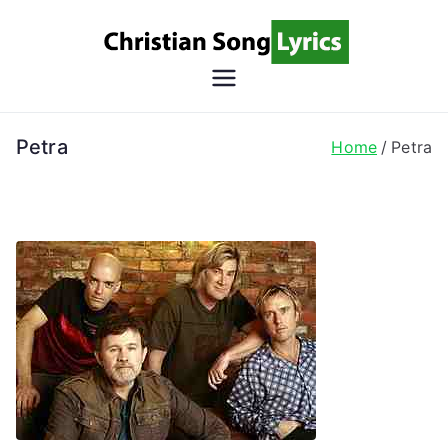
Skip
to
content
Christian
Christian Lyrics Online!
Song
Petra
Home
Petra
Lyrics