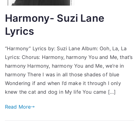
Harmony- Suzi Lane
Lyrics
“Harmony” Lyrics by: Suzi Lane Album: Ooh, La, La
Lyrics: Chorus: Harmony, harmony You and Me, that’s
harmony Harmony, harmony You and Me, we’re in
harmony There I was in all those shades of blue
Wondering if and when I’d make it through I only
knew the cat and dog in My life You came […]
Read More