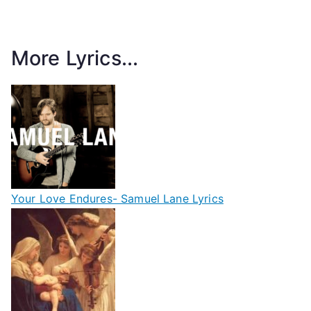
More Lyrics...
Your Love Endures- Samuel Lane Lyrics