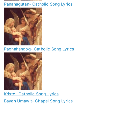
Pananagutan- Catholic Song Lyrics
Paghahandog- Catholic Song Lyrics
Kristo- Catholic Song Lyrics
Bayan Umawit- Chapel Song Lyrics