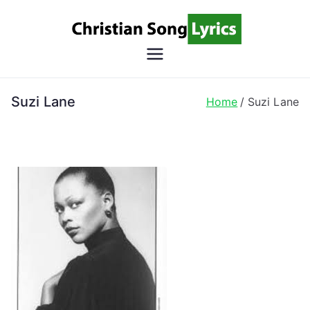
Skip
to
content
Christian
Christian Lyrics Online!
Song
Suzi Lane
Home
Suzi Lane
Lyrics