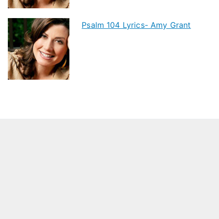
Psalm 104 Lyrics- Amy Grant