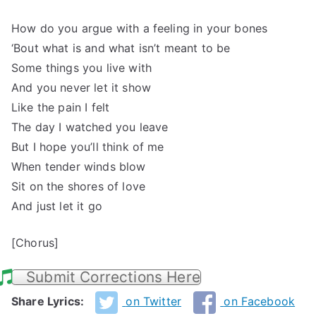
How do you argue with a feeling in your bones
‘Bout what is and what isn’t meant to be
Some things you live with
And you never let it show
Like the pain I felt
The day I watched you leave
But I hope you’ll think of me
When tender winds blow
Sit on the shores of love
And just let it go
[Chorus]
Submit Corrections Here
Share Lyrics:
on Twitter
on Facebook