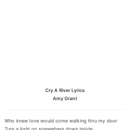
Cry A River Lyrics
Amy Grant
Who knew love would come walking thru my door
Turn a light on somewhere down inside