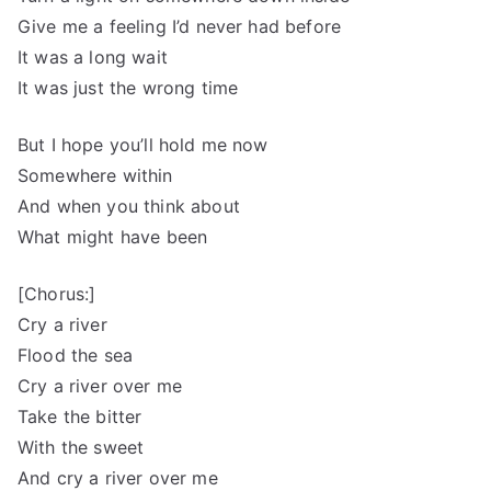
Give me a feeling I’d never had before
It was a long wait
It was just the wrong time
But I hope you’ll hold me now
Somewhere within
And when you think about
What might have been
[Chorus:]
Cry a river
Flood the sea
Cry a river over me
Take the bitter
With the sweet
And cry a river over me