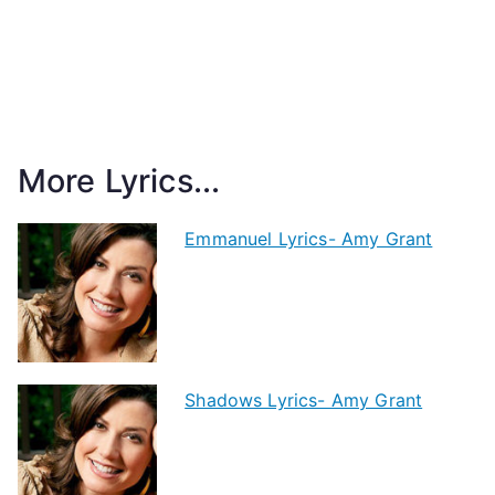
More Lyrics...
Emmanuel Lyrics- Amy Grant
Shadows Lyrics- Amy Grant