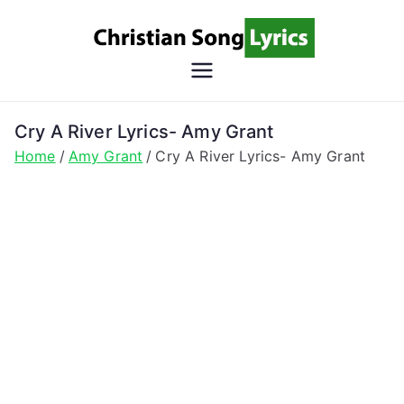
Skip
to
content
Christian
Christian Lyrics Online!
Song
Cry A River Lyrics- Amy Grant
Home
Amy Grant
Cry A River Lyrics- Amy Grant
Lyrics