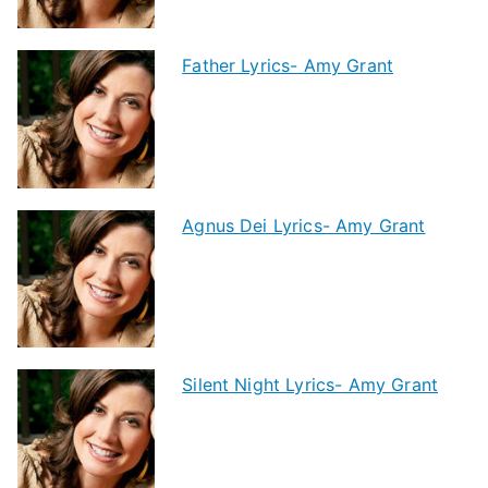
Father Lyrics- Amy Grant
Agnus Dei Lyrics- Amy Grant
Silent Night Lyrics- Amy Grant