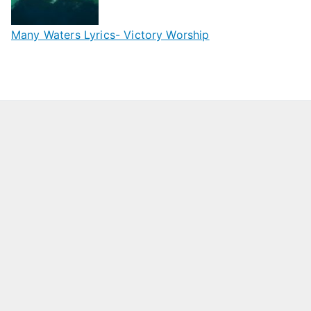
Many Waters Lyrics- Victory Worship