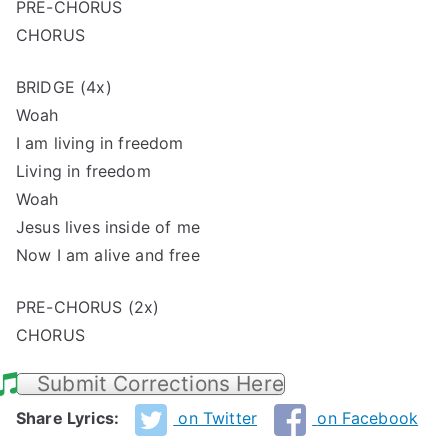
PRE-CHORUS
CHORUS
BRIDGE (4x)
Woah
I am living in freedom
Living in freedom
Woah
Jesus lives inside of me
Now I am alive and free
PRE-CHORUS (2x)
CHORUS
Submit Corrections Here
Share Lyrics:
on Twitter
on Facebook