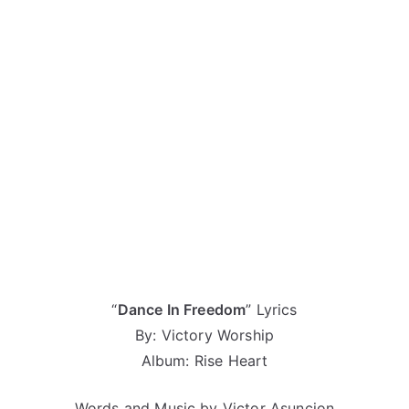
“
Dance In Freedom
” Lyrics
By: Victory Worship
Album: Rise Heart
Words and Music by Victor Asuncion