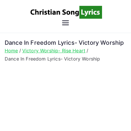
Skip
to
content
Christian
Christian Lyrics Online!
Song
Dance In Freedom Lyrics- Victory Worship
Home
Victory Worship- Rise Heart
Lyrics
Dance In Freedom Lyrics- Victory Worship