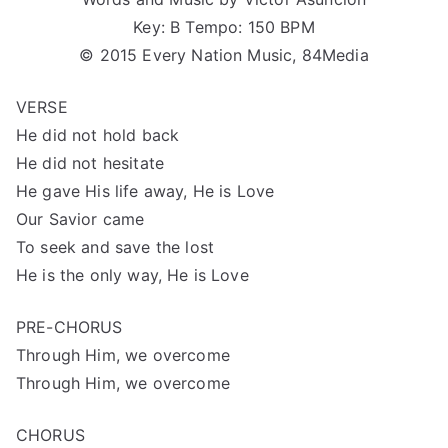
Key: B Tempo: 150 BPM
© 2015 Every Nation Music, 84Media
VERSE
He did not hold back
He did not hesitate
He gave His life away, He is Love
Our Savior came
To seek and save the lost
He is the only way, He is Love
PRE-CHORUS
Through Him, we overcome
Through Him, we overcome
CHORUS