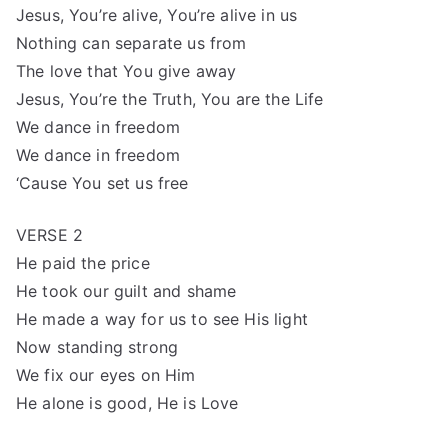
Jesus, You’re alive, You’re alive in us
Nothing can separate us from
The love that You give away
Jesus, You’re the Truth, You are the Life
We dance in freedom
We dance in freedom
‘Cause You set us free
VERSE 2
He paid the price
He took our guilt and shame
He made a way for us to see His light
Now standing strong
We fix our eyes on Him
He alone is good, He is Love