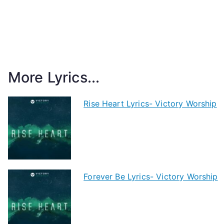
More Lyrics...
Rise Heart Lyrics- Victory Worship
Forever Be Lyrics- Victory Worship