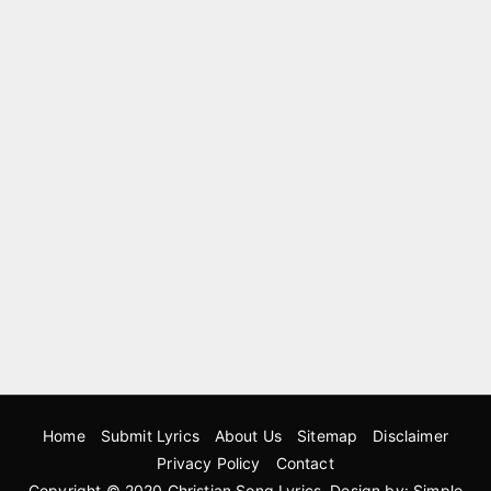
Home
Submit Lyrics
About Us
Sitemap
Disclaimer
Privacy Policy
Contact
Copyright © 2020
Christian Song Lyrics
. Design by:
Simple