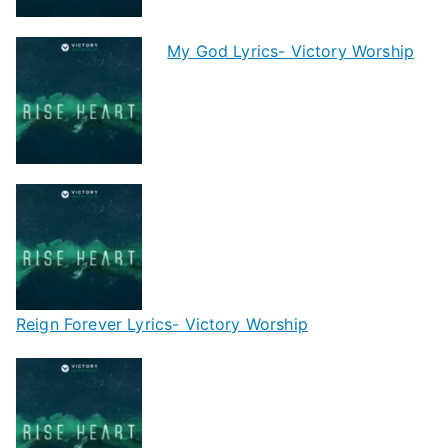
My God Lyrics- Victory Worship
Reign Forever Lyrics- Victory Worship