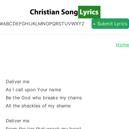
Christian S
Christian Lyrics Online!
#
A
B
C
D
E
F
G
H
I
J
K
L
M
N
O
P
Q
R
S
T
U
V
W
X
Y
Z
+ Submit Lyrics
Hom
Deliver me
As I call upon Your name
Be the God who breaks my chains
All the shackles of my shame
Deliver me
From the lies that wreck my heart