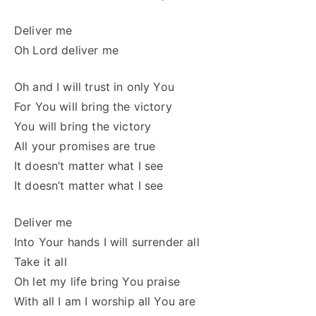
Deliver me
Oh Lord deliver me
Oh and I will trust in only You
For You will bring the victory
You will bring the victory
All your promises are true
It doesn’t matter what I see
It doesn’t matter what I see
Deliver me
Into Your hands I will surrender all
Take it all
Oh let my life bring You praise
With all I am I worship all You are