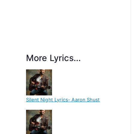
More Lyrics...
Silent Night Lyrics- Aaron Shust