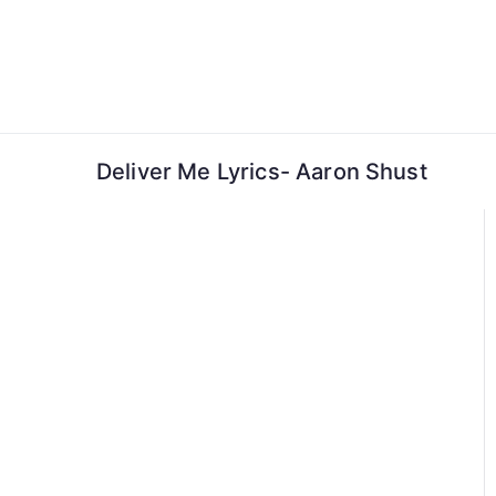
Skip
to
content
Deliver Me Lyrics- Aaron Shust