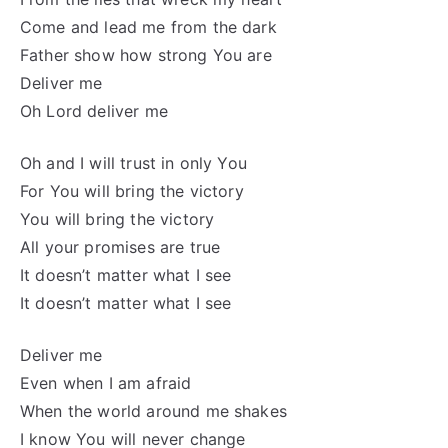
Come and lead me from the dark
Father show how strong You are
Deliver me
Oh Lord deliver me
Oh and I will trust in only You
For You will bring the victory
You will bring the victory
All your promises are true
It doesn’t matter what I see
It doesn’t matter what I see
Deliver me
Even when I am afraid
When the world around me shakes
I know You will never change