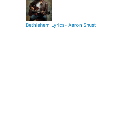
Bethlehem Lyrics- Aaron Shust