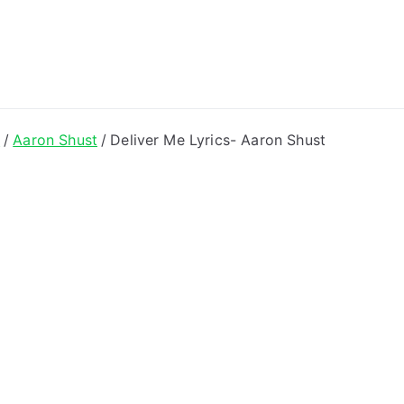
ong Lyrics
e
Aaron Shust
Deliver Me Lyrics- Aaron Shust