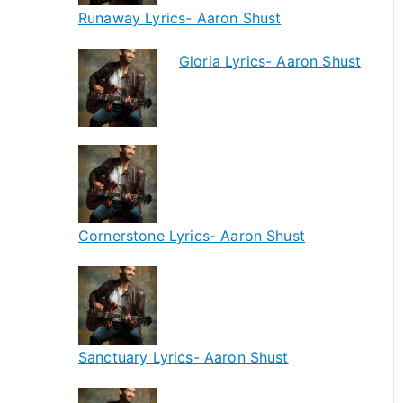
Runaway Lyrics- Aaron Shust
Gloria Lyrics- Aaron Shust
Cornerstone Lyrics- Aaron Shust
Sanctuary Lyrics- Aaron Shust