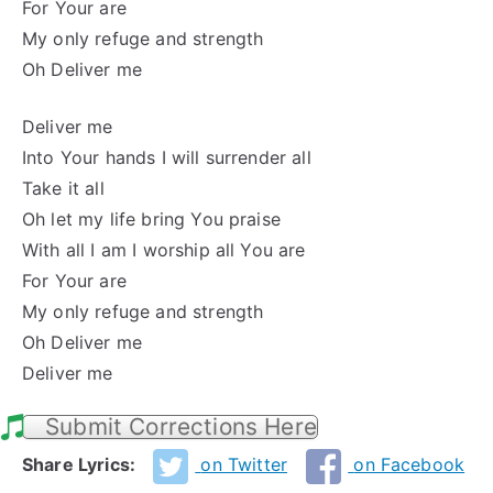
For Your are
My only refuge and strength
Oh Deliver me
Deliver me
Into Your hands I will surrender all
Take it all
Oh let my life bring You praise
With all I am I worship all You are
For Your are
My only refuge and strength
Oh Deliver me
Deliver me
Submit Corrections Here
Share Lyrics:
on Twitter
on Facebook