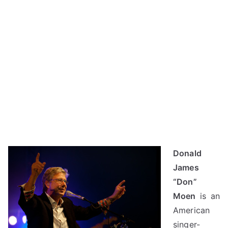
Donald
James
“Don”
Moen
is an
American
singer-