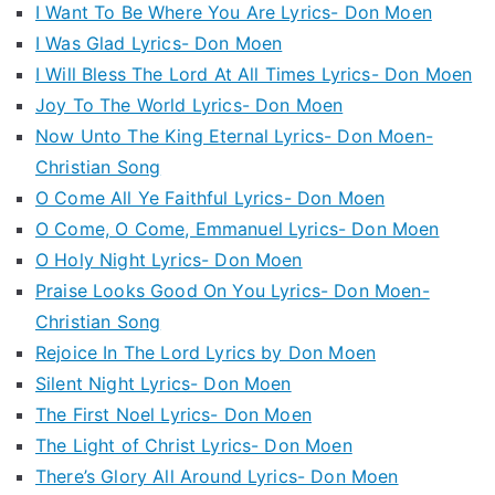
I Want To Be Where You Are Lyrics- Don Moen
I Was Glad Lyrics- Don Moen
I Will Bless The Lord At All Times Lyrics- Don Moen
Joy To The World Lyrics- Don Moen
Now Unto The King Eternal Lyrics- Don Moen-
Christian Song
O Come All Ye Faithful Lyrics- Don Moen
O Come, O Come, Emmanuel Lyrics- Don Moen
O Holy Night Lyrics- Don Moen
Praise Looks Good On You Lyrics- Don Moen-
Christian Song
Rejoice In The Lord Lyrics by Don Moen
Silent Night Lyrics- Don Moen
The First Noel Lyrics- Don Moen
The Light of Christ Lyrics- Don Moen
There’s Glory All Around Lyrics- Don Moen