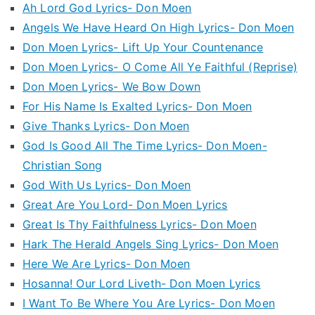
Ah Lord God Lyrics- Don Moen
Angels We Have Heard On High Lyrics- Don Moen
Don Moen Lyrics- Lift Up Your Countenance
Don Moen Lyrics- O Come All Ye Faithful (Reprise)
Don Moen Lyrics- We Bow Down
For His Name Is Exalted Lyrics- Don Moen
Give Thanks Lyrics- Don Moen
God Is Good All The Time Lyrics- Don Moen-
Christian Song
God With Us Lyrics- Don Moen
Great Are You Lord- Don Moen Lyrics
Great Is Thy Faithfulness Lyrics- Don Moen
Hark The Herald Angels Sing Lyrics- Don Moen
Here We Are Lyrics- Don Moen
Hosanna! Our Lord Liveth- Don Moen Lyrics
I Want To Be Where You Are Lyrics- Don Moen