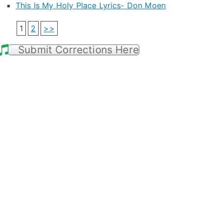
This Is My Holy Place Lyrics- Don Moen
1
2
>>
Submit Corrections Here