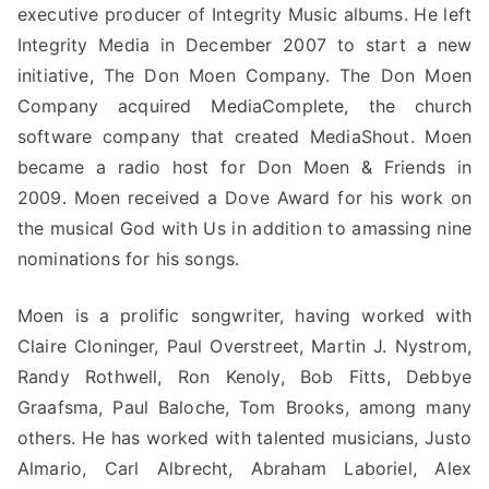
executive producer of Integrity Music albums. He left
Integrity Media in December 2007 to start a new
initiative, The Don Moen Company. The Don Moen
Company acquired MediaComplete, the church
software company that created MediaShout. Moen
became a radio host for Don Moen & Friends in
2009. Moen received a Dove Award for his work on
the musical God with Us in addition to amassing nine
nominations for his songs.
Moen is a prolific songwriter, having worked with
Claire Cloninger, Paul Overstreet, Martin J. Nystrom,
Randy Rothwell, Ron Kenoly, Bob Fitts, Debbye
Graafsma, Paul Baloche, Tom Brooks, among many
others. He has worked with talented musicians, Justo
Almario, Carl Albrecht, Abraham Laboriel, Alex