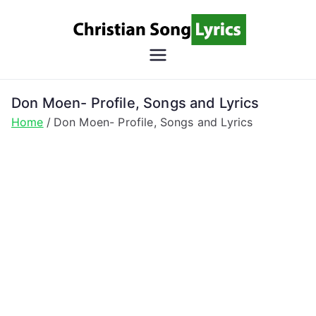
Skip
to
content
Christian
Christian Lyrics Online!
Song
Don Moen- Profile, Songs and Lyrics
Home
Don Moen- Profile, Songs and Lyrics
Lyrics