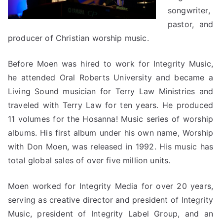
songwriter,
pastor, and
producer of Christian worship music.
Before Moen was hired to work for Integrity Music,
he attended Oral Roberts University and became a
Living Sound musician for Terry Law Ministries and
traveled with Terry Law for ten years. He produced
11 volumes for the Hosanna! Music series of worship
albums. His first album under his own name, Worship
with Don Moen, was released in 1992. His music has
total global sales of over five million units.
Moen worked for Integrity Media for over 20 years,
serving as creative director and president of Integrity
Music, president of Integrity Label Group, and an