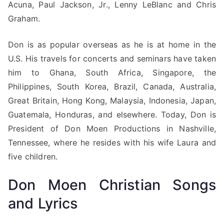
Acuna, Paul Jackson, Jr., Lenny LeBlanc and Chris
Graham.
Don is as popular overseas as he is at home in the
U.S. His travels for concerts and seminars have taken
him to Ghana, South Africa, Singapore, the
Philippines, South Korea, Brazil, Canada, Australia,
Great Britain, Hong Kong, Malaysia, Indonesia, Japan,
Guatemala, Honduras, and elsewhere. Today, Don is
President of Don Moen Productions in Nashville,
Tennessee, where he resides with his wife Laura and
five children.
Don Moen Christian Songs
and Lyrics