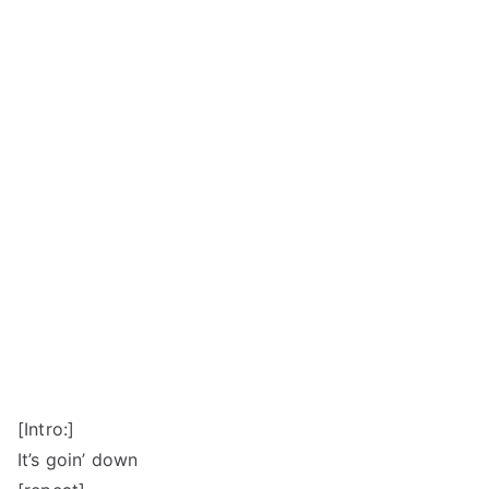
[Intro:]
It’s goin’ down