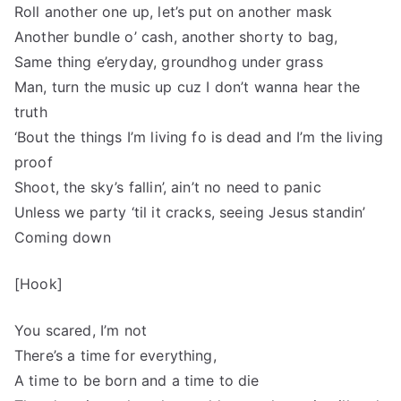
Roll another one up, let’s put on another mask
Another bundle o’ cash, another shorty to bag,
Same thing e’eryday, groundhog under grass
Man, turn the music up cuz I don’t wanna hear the
truth
‘Bout the things I’m living fo is dead and I’m the living
proof
Shoot, the sky’s fallin’, ain’t no need to panic
Unless we party ‘til it cracks, seeing Jesus standin’
Coming down
[Hook]
You scared, I’m not
There’s a time for everything,
A time to be born and a time to die