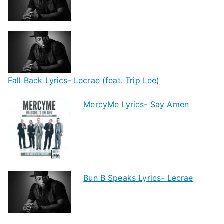
Fall Back Lyrics- Lecrae (feat. Trip Lee)
MercyMe Lyrics- Say Amen
Bun B Speaks Lyrics- Lecrae