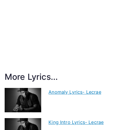
More Lyrics...
Anomaly Lyrics- Lecrae
King Intro Lyrics- Lecrae