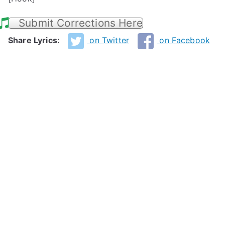
Submit Corrections Here
Share Lyrics:
on Twitter
on Facebook