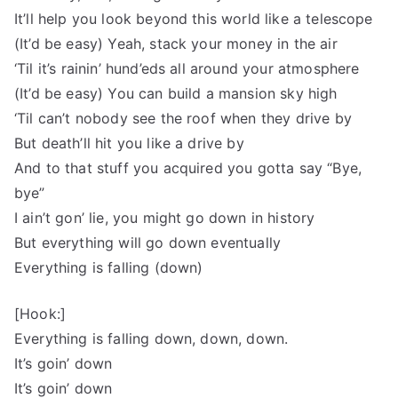
It’ll help you look beyond this world like a telescope
(It’d be easy) Yeah, stack your money in the air
‘Til it’s rainin’ hund’eds all around your atmosphere
(It’d be easy) You can build a mansion sky high
‘Til can’t nobody see the roof when they drive by
But death’ll hit you like a drive by
And to that stuff you acquired you gotta say “Bye,
bye”
I ain’t gon’ lie, you might go down in history
But everything will go down eventually
Everything is falling (down)
[Hook:]
Everything is falling down, down, down.
It’s goin’ down
It’s goin’ down