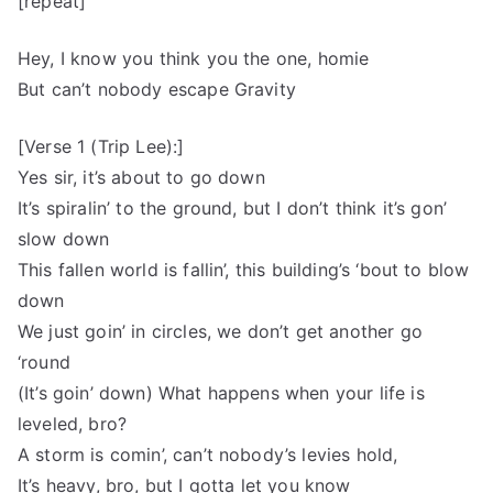
[repeat]
Hey, I know you think you the one, homie
But can’t nobody escape Gravity
[Verse 1 (Trip Lee):]
Yes sir, it’s about to go down
It’s spiralin’ to the ground, but I don’t think it’s gon’
slow down
This fallen world is fallin’, this building’s ‘bout to blow
down
We just goin’ in circles, we don’t get another go
‘round
(It’s goin’ down) What happens when your life is
leveled, bro?
A storm is comin’, can’t nobody’s levies hold,
It’s heavy, bro, but I gotta let you know