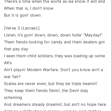
There’s a time when the world as we know it will end
When that is, I don’t know
But it is goin’ down
[Verse 3 (Lecrae):]
Listen, it’s goin’ down, down, down holla’ “Mayday!”
Them fiends looking for candy and them dealers got
that pay day
I seen them child soldiers; they was loading up some
AK’s
Ain’t playin’ Modern Warfare. Don’t you know ain’t a
war fair?
Scales are never even, but they be triple beamin’
They keep them fiends fienin’, the Devil stay
scheming
And dreamers steady dreamin’, but ain’t no hope here