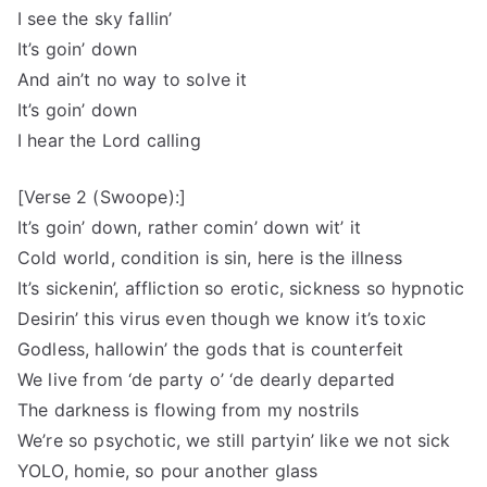
I see the sky fallin’
It’s goin’ down
And ain’t no way to solve it
It’s goin’ down
I hear the Lord calling
[Verse 2 (Swoope):]
It’s goin’ down, rather comin’ down wit’ it
Cold world, condition is sin, here is the illness
It’s sickenin’, affliction so erotic, sickness so hypnotic
Desirin’ this virus even though we know it’s toxic
Godless, hallowin’ the gods that is counterfeit
We live from ‘de party o’ ‘de dearly departed
The darkness is flowing from my nostrils
We’re so psychotic, we still partyin’ like we not sick
YOLO, homie, so pour another glass