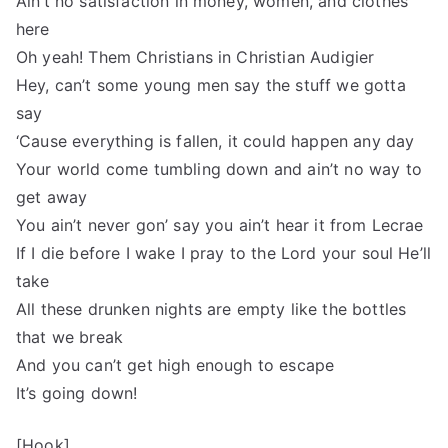
Ain’t no satisfaction in money, women, and clothes
here
Oh yeah! Them Christians in Christian Audigier
Hey, can’t some young men say the stuff we gotta
say
‘Cause everything is fallen, it could happen any day
Your world come tumbling down and ain’t no way to
get away
You ain’t never gon’ say you ain’t hear it from Lecrae
If I die before I wake I pray to the Lord your soul He’ll
take
All these drunken nights are empty like the bottles
that we break
And you can’t get high enough to escape
It’s going down!
[Hook]