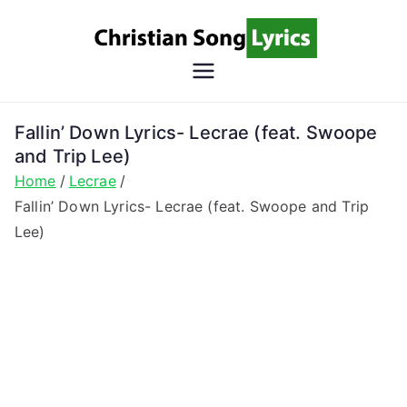
Skip
to
content
Christian
Christian Lyrics Online!
Song
Fallin’ Down Lyrics- Lecrae (feat. Swoope
and Trip Lee)
Lyrics
Home
Lecrae
Fallin’ Down Lyrics- Lecrae (feat. Swoope and Trip
Lee)