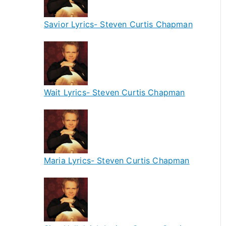
Savior Lyrics- Steven Curtis Chapman
Wait Lyrics- Steven Curtis Chapman
Maria Lyrics- Steven Curtis Chapman