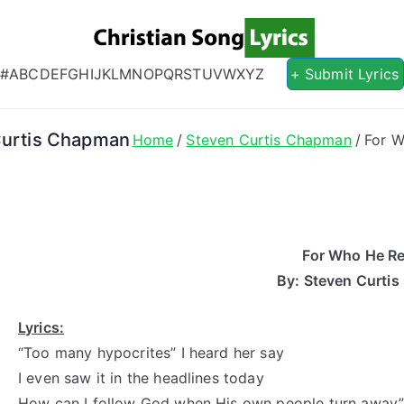
Christian S
Christian Lyrics Online!
#
A
B
C
D
E
F
G
H
I
J
K
L
M
N
O
P
Q
R
S
T
U
V
W
X
Y
Z
+ Submit Lyrics
 Curtis Chapman
Home
Steven Curtis Chapman
For W
For Who He Rea
By: Steven Curti
Lyrics:
“Too many hypocrites” I heard her say
I even saw it in the headlines today
How can I follow God when His own people turn away