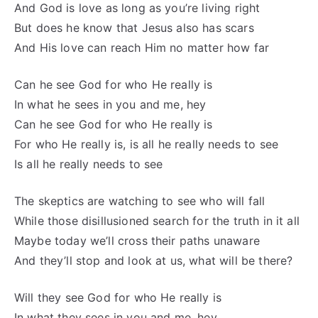
And God is love as long as you’re living right
But does he know that Jesus also has scars
And His love can reach Him no matter how far
Can he see God for who He really is
In what he sees in you and me, hey
Can he see God for who He really is
For who He really is, is all he really needs to see
Is all he really needs to see
The skeptics are watching to see who will fall
While those disillusioned search for the truth in it all
Maybe today we’ll cross their paths unaware
And they’ll stop and look at us, what will be there?
Will they see God for who He really is
In what they sees in you and me, hey