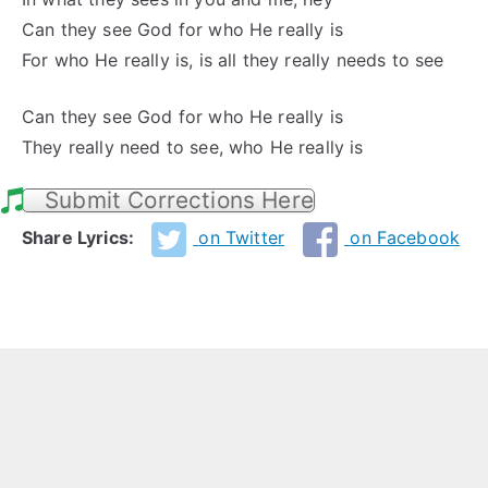
Can they see God for who He really is
For who He really is, is all they really needs to see
Can they see God for who He really is
They really need to see, who He really is
Submit Corrections Here
Share Lyrics:
on Twitter
on Facebook