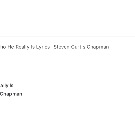
ong Lyrics
ho He Really Is Lyrics- Steven Curtis Chapman
lly Is
s Chapman
”