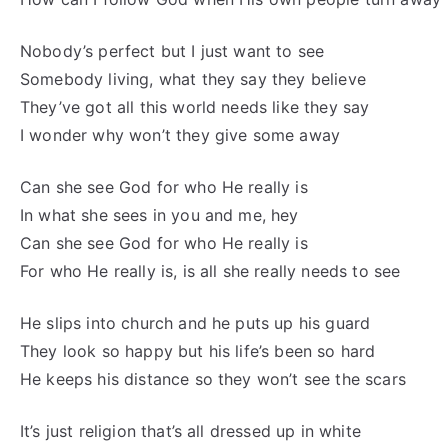
Nobody’s perfect but I just want to see
Somebody living, what they say they believe
They’ve got all this world needs like they say
I wonder why won’t they give some away
Can she see God for who He really is
In what she sees in you and me, hey
Can she see God for who He really is
For who He really is, is all she really needs to see
He slips into church and he puts up his guard
They look so happy but his life’s been so hard
He keeps his distance so they won’t see the scars
It’s just religion that’s all dressed up in white