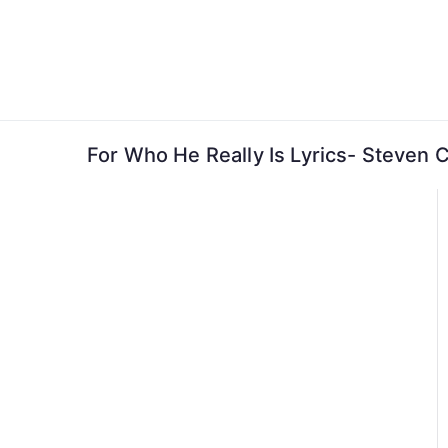
Skip
to
content
For Who He Really Is Lyrics- Steven