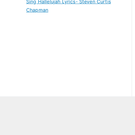
Sing Hallelujah Lyrics- Steven Curtis
Chapman