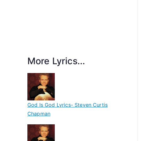
More Lyrics...
God Is God Lyrics- Steven Curtis
Chapman