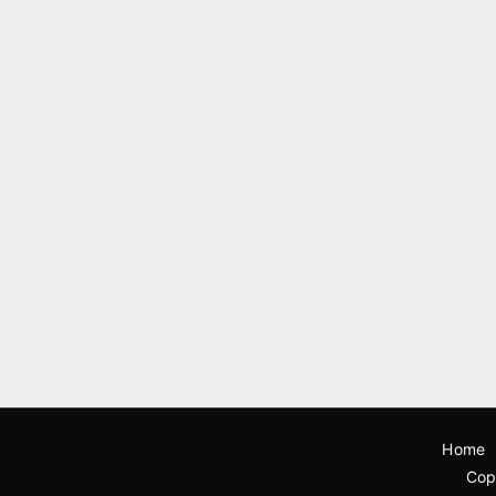
Home
Cop