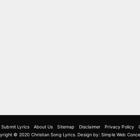
Submit Lyrics
About Us
Sitemap
Disclaimer
Privacy Policy
yright © 2020
Christian Song Lyrics
. Design by:
Simple Web Conce