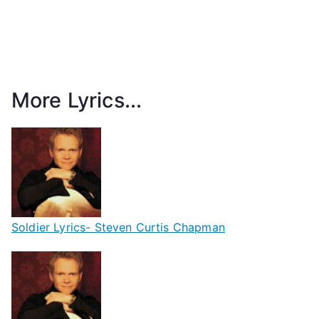
More Lyrics...
Soldier Lyrics- Steven Curtis Chapman