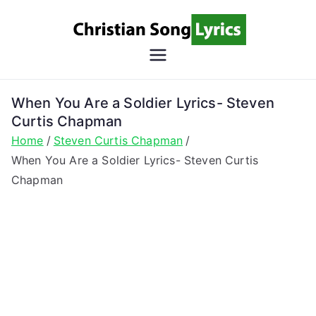
Skip
to
content
Christian
Christian Lyrics Online!
Song
When You Are a Soldier Lyrics- Steven
Curtis Chapman
Lyrics
Home
Steven Curtis Chapman
When You Are a Soldier Lyrics- Steven Curtis
Chapman