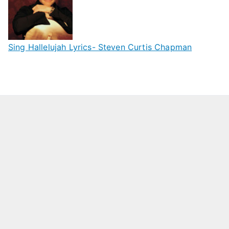
Sing Hallelujah Lyrics- Steven Curtis Chapman