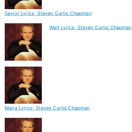
Savior Lyrics- Steven Curtis Chapman
Wait Lyrics- Steven Curtis Chapman
Maria Lyrics- Steven Curtis Chapman