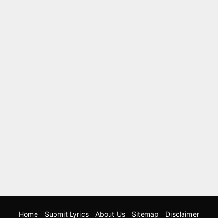
Home
Submit Lyrics
About Us
Sitemap
Disclaimer