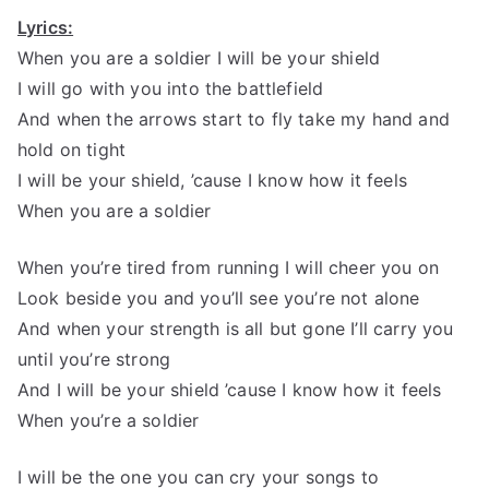
Lyrics:
When you are a soldier I will be your shield
I will go with you into the battlefield
And when the arrows start to fly take my hand and
hold on tight
I will be your shield, ’cause I know how it feels
When you are a soldier
When you’re tired from running I will cheer you on
Look beside you and you’ll see you’re not alone
And when your strength is all but gone I’ll carry you
until you’re strong
And I will be your shield ’cause I know how it feels
When you’re a soldier
I will be the one you can cry your songs to