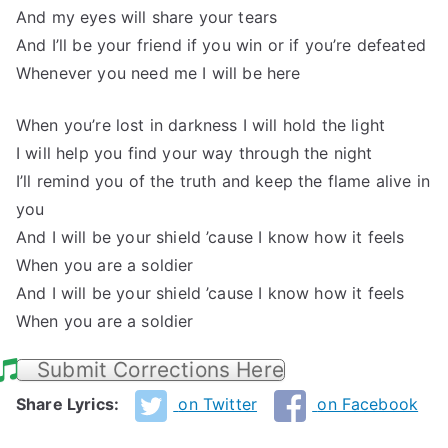
And my eyes will share your tears
And I’ll be your friend if you win or if you’re defeated
Whenever you need me I will be here
When you’re lost in darkness I will hold the light
I will help you find your way through the night
I’ll remind you of the truth and keep the flame alive in
you
And I will be your shield ’cause I know how it feels
When you are a soldier
And I will be your shield ’cause I know how it feels
When you are a soldier
Submit Corrections Here
Share Lyrics:
on Twitter
on Facebook