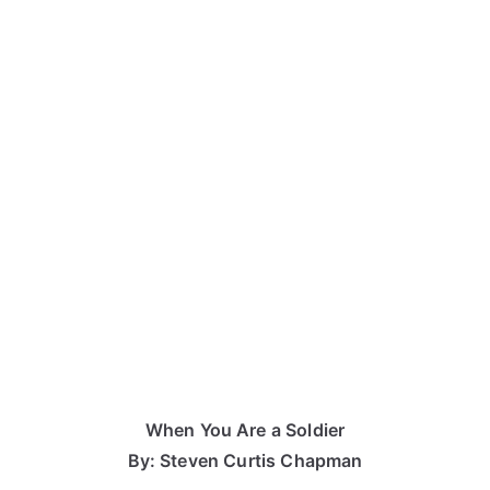
When You Are a Soldier
By: Steven Curtis Chapman