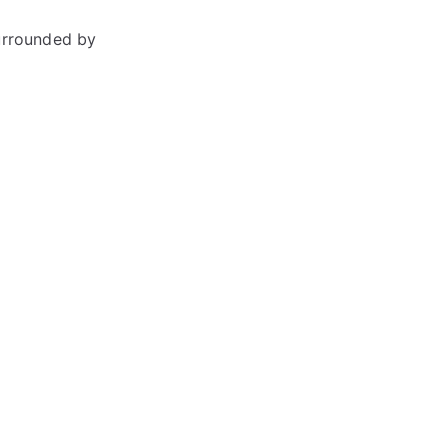
urrounded by