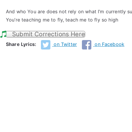
And who You are does not rely on what I’m currently s
You’re teaching me to fly, teach me to fly so high
Submit Corrections Here
Share Lyrics:
on Twitter
on Facebook