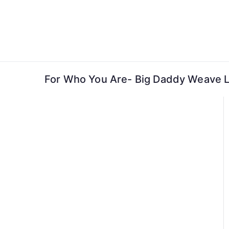
Skip
to
content
For Who You Are- Big Daddy Weave L