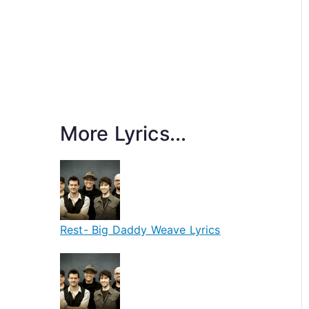
More Lyrics...
Rest- Big Daddy Weave Lyrics