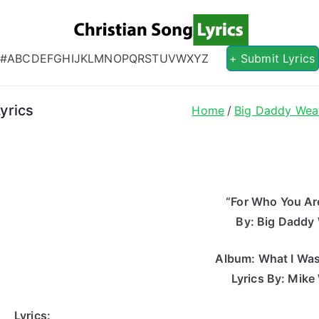
Christian S
Christian Lyrics Online!
#
A
B
C
D
E
F
G
H
I
J
K
L
M
N
O
P
Q
R
S
T
U
V
W
X
Y
Z
+ Submit Lyrics
yrics
Home
Big Daddy Wea
“For Who You Are
By: Big Daddy
Album: What I Wa
Lyrics By: Mike
Lyrics: