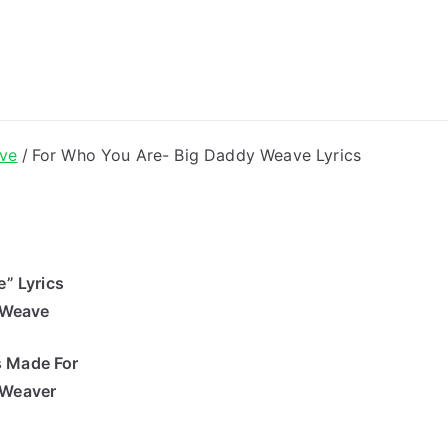
ong Lyrics
ve
For Who You Are- Big Daddy Weave Lyrics
” Lyrics
 Weave
s Made For
 Weaver