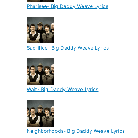
Pharisee- Big Daddy Weave Lyrics
Sacrifice- Big Daddy Weave Lyrics
Wait- Big Daddy Weave Lyrics
Neighborhoods- Big Daddy Weave Lyrics