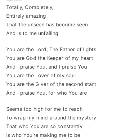
Totally, Completely,
Entirely amazing
That the unseen has become seen
And is to me unfailing
You are the Lord, The Father of lights
You are God the Keeper of my heart
And I praise You, and I praise You
You are the Lover of my soul
You are the Giver of the second start
And I praise You, for who You are
Seems too high for me to reach
To wrap my mind around the mystery
That who You are so constantly
Is who You’re making me to be